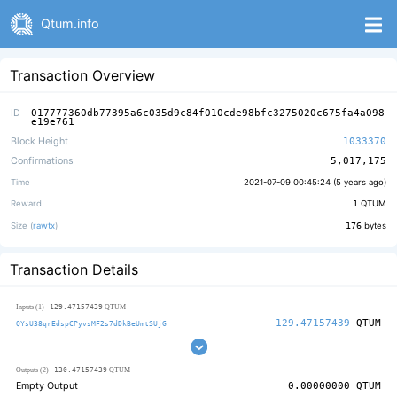
Qtum.info
Transaction Overview
ID
017777360db77395a6c035d9c84f010cde98bfc3275020c675fa4a098
e19e761
Block Height
1033370
Confirmations
5,017,175
Time
2021-07-09 00:45:24 (
5 years ago
)
Reward
1
QTUM
Size (
rawtx
)
176
bytes
Transaction Details
129.47157439
Inputs (1)
QTUM
129.47157439
QTUM
QYsU38qrEdspCPyvsMF2s7dDkBeUmtSUjG
130.47157439
Outputs (2)
QTUM
Empty Output
0.00000000
QTUM