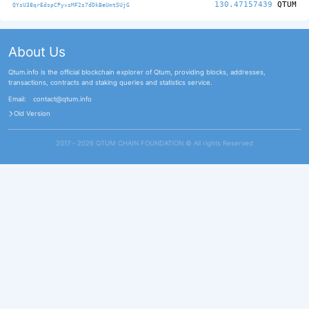
130.47157439
QTUM
QYsU38qrEdspCPyvsMF2s7dDkBeUmtSUjG
About Us
Qtum.info is the official blockchain explorer of Qtum, providing blocks, addresses,
transactions, contracts and staking queries and statistics service.
Email:
contact@qtum.info
Old Version
2017 - 2026 QTUM CHAIN FOUNDATION ©️ All rights Reserved