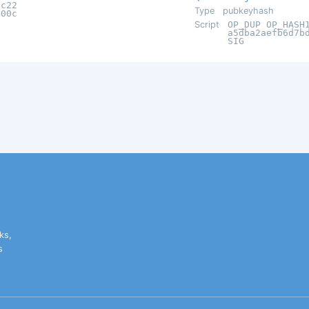
5c22
Type
pubkeyhash
400c
Script
OP_DUP OP_HASH
a5dba2aefb6d7b
SIG
ks,
s