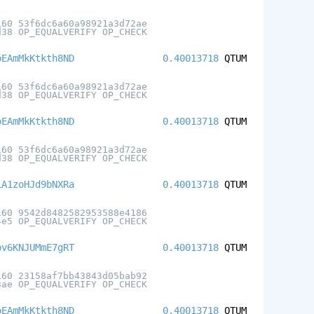
160 53f6dc6a60a98921a3d72ae
d38 OP_EQUALVERIFY OP_CHECK
oEAmMkKtkth8ND
0.40013718
QTUM
160 53f6dc6a60a98921a3d72ae
d38 OP_EQUALVERIFY OP_CHECK
oEAmMkKtkth8ND
0.40013718
QTUM
160 53f6dc6a60a98921a3d72ae
d38 OP_EQUALVERIFY OP_CHECK
LA1zoHJd9bNXRa
0.40013718
QTUM
160 9542d8482582953588e4186
4e5 OP_EQUALVERIFY OP_CHECK
pv6KNJUMmE7gRT
0.40013718
QTUM
160 23158af7bb43843d05bab92
3ae OP_EQUALVERIFY OP_CHECK
oEAmMkKtkth8ND
0.40013718
QTUM