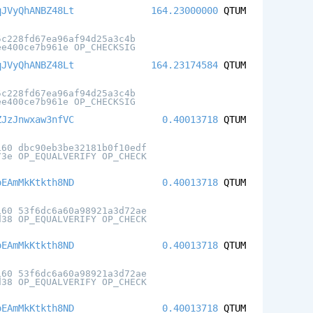
qJVyQhANBZ48Lt
164.23000000
QTUM
5c228fd67ea96af94d25a3c4b
ee400ce7b961e OP_CHECKSIG
qJVyQhANBZ48Lt
164.23174584
QTUM
5c228fd67ea96af94d25a3c4b
ee400ce7b961e OP_CHECKSIG
ZJzJnwxaw3nfVC
0.40013718
QTUM
160 dbc90eb3be32181b0f10edf
73e OP_EQUALVERIFY OP_CHECK
oEAmMkKtkth8ND
0.40013718
QTUM
160 53f6dc6a60a98921a3d72ae
d38 OP_EQUALVERIFY OP_CHECK
oEAmMkKtkth8ND
0.40013718
QTUM
160 53f6dc6a60a98921a3d72ae
d38 OP_EQUALVERIFY OP_CHECK
oEAmMkKtkth8ND
0.40013718
QTUM