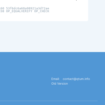
160 53f6dc6a60a98921a3d72ae
d38 OP_EQUALVERIFY OP_CHECK
Email:
contact@qtum.info
Old Version