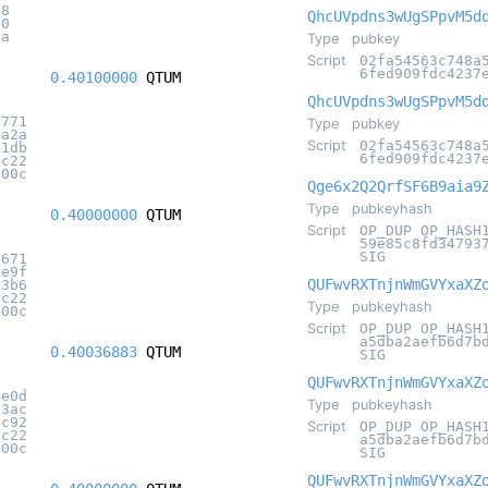
c8
QhcUVpdns3wUgSPpvM5d
50
8a
Type
pubkey
Script
02fa54563c748a
6fed909fdc4237
0.40100000
QTUM
QhcUVpdns3wUgSPpvM5d
c771
Type
pubkey
3a2a
Script
02fa54563c748a
41db
6fed909fdc4237
5c22
400c
Qge6x2Q2QrfSF6B9aia9
Type
pubkeyhash
0.40000000
QTUM
Script
OP_DUP OP_HASH
59e85c8fd34793
SIG
9671
fe9f
QUFwvRXTnjnWmGVYxaXZ
d3b6
5c22
Type
pubkeyhash
400c
Script
OP_DUP OP_HASH
a5dba2aefb6d7b
0.40036883
QTUM
SIG
QUFwvRXTnjnWmGVYxaXZ
4e0d
Type
pubkeyhash
73ac
5c92
Script
OP_DUP OP_HASH
5c22
a5dba2aefb6d7b
400c
SIG
QUFwvRXTnjnWmGVYxaXZ