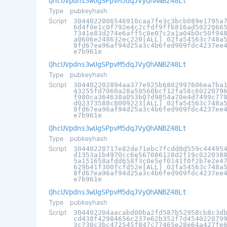
QhcUVpdns3wUgSPpvM5dqJVyQhANBZ48Lt
Type
pubkeyhash
Script
3044022006546910caa7fe3c3bcb089e1795a
6d4f0e1c0f792e4c2cfdf9ffb816ad5022066
7341e83d274e6aff5c8e07c2a1a04b0c50f94
a0606e248632ec220[ALL] 02fa54563c748a
8fd67ea96af94d25a3c4b6fed909fdc4237ee
e7b961e
QhcUVpdns3wUgSPpvM5dqJVyQhANBZ48Lt
Type
pubkeyhash
Script
304402202894aa377e925b6802997606ea7ba
43255fd7060a28a59560bcf12fa58c6022079
f980ca364638a053b07d9854a70e4d7499c77
d02373588c8009223[ALL] 02fa54563c748a
8fd67ea96af94d25a3c4b6fed909fdc4237ee
e7b961e
QhcUVpdns3wUgSPpvM5dqJVyQhANBZ48Lt
Type
pubkeyhash
Script
30440220717e82de71ebc7fcdd8d559c44495
d1353a1b4970cc6e567086128d2f19c022038
5a151658afdd658f3c0e5ef0141f0f2b7e2e4
629b41f300fcfd52e[ALL] 02fa54563c748a
8fd67ea96af94d25a3c4b6fed909fdc4237ee
e7b961e
QhcUVpdns3wUgSPpvM5dqJVyQhANBZ48Lt
Type
pubkeyhash
Script
304402204aacabd00ba2fd587b52958cb8c3d
cd438f42984656c237e62b352f7d454022079
3c730c3bc472545f847c77465e28e64a427fe