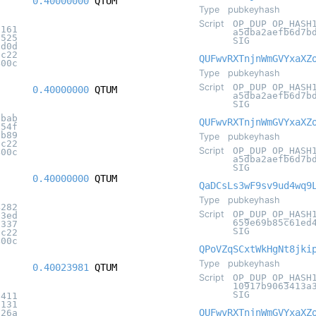
0.40000000
QTUM
Type
pubkeyhash
Script
OP_DUP OP_HASH
7161
a5dba2aefb6d7b
5525
SIG
8d0d
5c22
QUFwvRXTnjnWmGVYxaXZ
400c
Type
pubkeyhash
Script
OP_DUP OP_HASH
0.40000000
QTUM
a5dba2aefb6d7b
SIG
1bab
QUFwvRXTnjnWmGVYxaXZ
654f
8b89
Type
pubkeyhash
5c22
Script
OP_DUP OP_HASH
400c
a5dba2aefb6d7b
SIG
0.40000000
QTUM
QaDCsLs3wF9sv9ud4wq9
Type
pubkeyhash
4282
Script
OP_DUP OP_HASH
83ed
659e69b85c61ed
7337
SIG
5c22
400c
QPoVZqSCxtWkHgNt8jki
Type
pubkeyhash
0.40023981
QTUM
Script
OP_DUP OP_HASH
10917b9063413a
SIG
b411
9131
QUFwvRXTnjnWmGVYxaXZ
626a