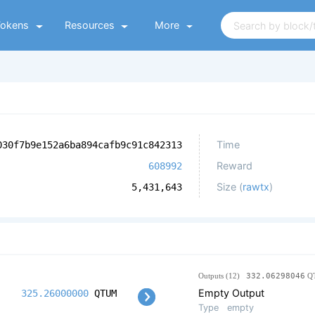
Tokens
Resources
More
Time
030f7b9e152a6ba894cafb9c91c842313
Reward
608992
Size (
rawtx
)
5,431,643
Outputs (12)
332.06298046
Q
Empty Output
325.26000000
QTUM
Type
empty