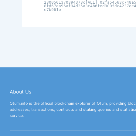
2300501370394373c[ALL] 02fa54563c748a
8fd67ea96af94d25a3c4b6fed909fdc4237ee
e7b961e
About Us
Qtum.info is the official blockchain explorer of Qtum, providing bloc
addresses, transactions, contracts and staking queries and statistic
service.