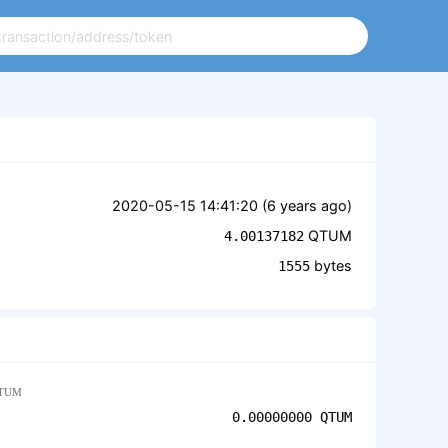
2020-05-15 14:41:20 (
6 years ago
)
QTUM
4.00137182
bytes
1555
TUM
0.00000000
QTUM