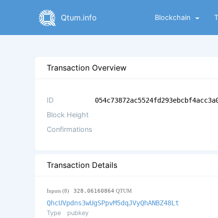
Qtum.info
Blockchain
Transaction Overview
ID
054c73872ac5524fd293ebcbf4acc3a
Block Height
Confirmations
Transaction Details
Inputs (8)
328.06160864
QTUM
QhcUVpdns3wUgSPpvM5dqJVyQhANBZ48Lt
Type
pubkey