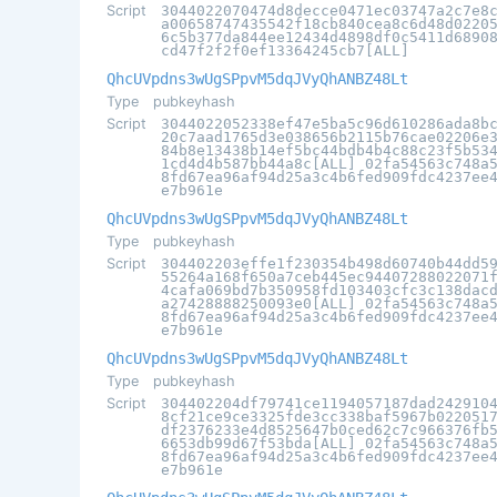
Script
3044022070474d8decce0471ec03747a2c7e8
a00658747435542f18cb840cea8c6d48d0220
6c5b377da844ee12434d4898df0c5411d6890
cd47f2f2f0ef13364245cb7[ALL]
QhcUVpdns3wUgSPpvM5dqJVyQhANBZ48Lt
Type
pubkeyhash
Script
3044022052338ef47e5ba5c96d610286ada8b
20c7aad1765d3e038656b2115b76cae02206e
84b8e13438b14ef5bc44bdb4b4c88c23f5b53
1cd4d4b587bb44a8c[ALL] 02fa54563c748a
8fd67ea96af94d25a3c4b6fed909fdc4237ee
e7b961e
QhcUVpdns3wUgSPpvM5dqJVyQhANBZ48Lt
Type
pubkeyhash
Script
304402203effe1f230354b498d60740b44dd5
55264a168f650a7ceb445ec94407288022071
4cafa069bd7b350958fd103403cfc3c138dac
a27428888250093e0[ALL] 02fa54563c748a
8fd67ea96af94d25a3c4b6fed909fdc4237ee
e7b961e
QhcUVpdns3wUgSPpvM5dqJVyQhANBZ48Lt
Type
pubkeyhash
Script
304402204df79741ce1194057187dad242910
8cf21ce9ce3325fde3cc338baf5967b022051
df2376233e4d8525647b0ced62c7c966376fb
6653db99d67f53bda[ALL] 02fa54563c748a
8fd67ea96af94d25a3c4b6fed909fdc4237ee
e7b961e