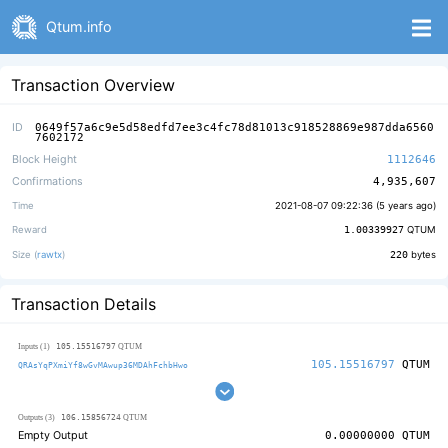
Qtum.info
Transaction Overview
ID
0649f57a6c9e5d58edfd7ee3c4fc78d81013c918528869e987dda6560
7602172
Block Height
1112646
Confirmations
4,935,607
Time
2021-08-07 09:22:36 (
5 years ago
)
Reward
1.00339927
QTUM
Size (
rawtx
)
220
bytes
Transaction Details
105.15516797
Inputs (1)
QTUM
105.15516797
QTUM
QRAsYqPXmiYf8wGvMAwup36MDAhFchbHwo
106.15856724
Outputs (3)
QTUM
Empty Output
0.00000000
QTUM