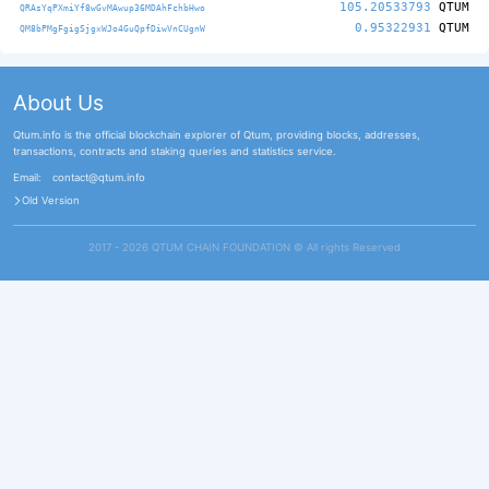
105.20533793
QTUM
QRAsYqPXmiYf8wGvMAwup36MDAhFchbHwo
0.95322931
QTUM
QM8bPMgFgigSjgxWJo4GuQpfDiwVnCUgnW
About Us
Qtum.info is the official blockchain explorer of Qtum, providing blocks, addresses,
transactions, contracts and staking queries and statistics service.
Email:
contact@qtum.info
Old Version
2017 - 2026 QTUM CHAIN FOUNDATION ©️ All rights Reserved