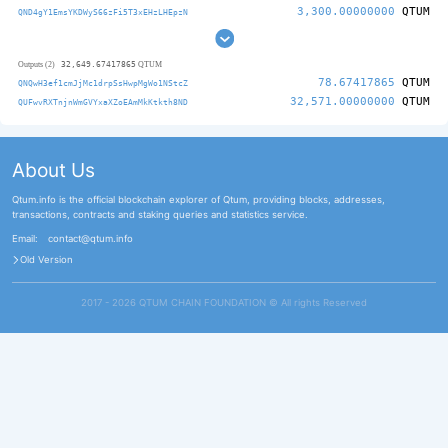
3,300.00000000
QTUM
QND4gY1EmsYKDWyS66zFi5T3xEHzLHEpzN
32,649.67417865
Outputs (2)
QTUM
78.67417865
QTUM
QNQwH3ef1cmJjMc1drpSsHwpMgWo1NStcZ
32,571.00000000
QTUM
QUFwvRXTnjnWmGVYxaXZoEAmMkKtkth8ND
About Us
Qtum.info is the official blockchain explorer of Qtum, providing blocks, addresses,
transactions, contracts and staking queries and statistics service.
Email:
contact@qtum.info
Old Version
2017 - 2026 QTUM CHAIN FOUNDATION ©️ All rights Reserved