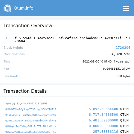
Qtum.info
Transaction Overview
ID
06f151594d6194ac53ec200bf7c4f33a8cbeb4dea85d542e8731f30e9
6978a84
Block Height
1720206
Confirmations
4,320,528
Time
2022-03-20 10:01:40 (
4 years ago
)
Fee
0.00489151
QTUM
Size (
rawtx
)
960
bytes
Transaction Details
32,649.67907016
Inputs (6)
QTUM
5,892.89384400
QTUM
QhKKD2VMmFCjSngWT59Givgh5PCwZT8A1B
6,717.34666500
QTUM
QMcTicGFvCTHm9QiExQcMFkQeNwyVw4X95
6,481.80000000
QTUM
QQoYKDzC5SsRjouvECc4QpniWVonj3hK4o
10,000.00000000
QTUM
QND4gY1EmsYKDWyS66zFi5T3xEHzLHEpzN
257.63856116
QTUM
QbKJwUVBB1n6xvbbMrpfZP2DQzGsDUyMh5