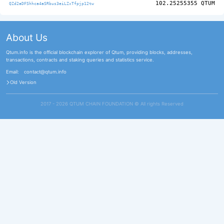
102.25255355
QTUM
QZd2aDFShhca4aSRbus3eiLZxTfpjp12tw
About Us
Qtum.info is the official blockchain explorer of Qtum, providing blocks, addresses,
transactions, contracts and staking queries and statistics service.
Email:
contact@qtum.info
Old Version
2017 - 2026 QTUM CHAIN FOUNDATION ©️ All rights Reserved