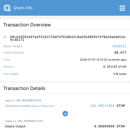
Qtum.info
Transaction Overview
ID
08cd2d502e6fadf41b3729af4f628b43c8ad2b4865b74f8a34ada01dc
9c4b171
Block Height
5959521
Confirmations
88,077
Time
2026-07-07 13:13:32 (
a month ago
)
Reward
0.251135
QTUM
Size (
rawtx
)
176
bytes
Transaction Details
102.00141855
Inputs (1)
QTUM
102.00141855
QTUM
QZd2aDFShhca4aSRbus3eiLZxTfpjp12tw
102.25255355
Outputs (2)
QTUM
Empty Output
0.00000000
QTUM