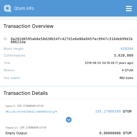
Qtum.info
Transaction Overview
ID
0a202d6595ab6e58d28b54fc427d1e6e80a945fac9947c316deb99d1b
88622da
Block Height
420394
Confirmations
5,620,009
Time
2019-08-02 04:19:28 (
7 years ago
)
Reward
4
QTUM
Size (
rawtx
)
482
bytes
Transaction Details
155.27808309
Inputs (1)
QTUM
155.27808309
QTUM
QRjwu9LvXkYeE73Hb52vVm8e9QSn4Sxg7K
159.27808309
Outputs (11)
QTUM
Empty Output
0.00000000
QTUM