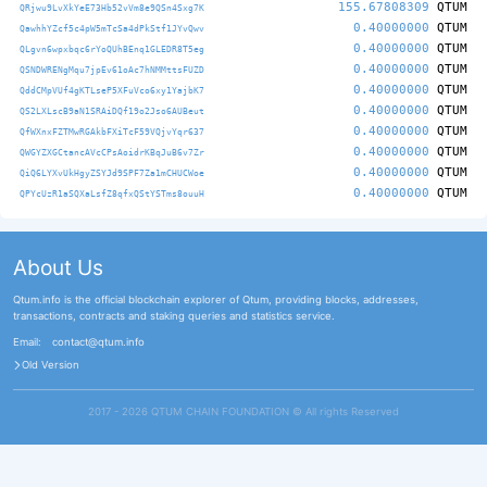
155.67808309
QTUM
QRjwu9LvXkYeE73Hb52vVm8e9QSn4Sxg7K
0.40000000
QTUM
QawhhYZcf5c4pW5mTcSa4dPkStf1JYvQwv
0.40000000
QTUM
QLgvn6wpxbqc6rYoQUhBEnq1GLEDR8T5eg
0.40000000
QTUM
QSNDWRENgMqu7jpEv61oAc7hNMMttsFUZD
0.40000000
QTUM
QddCMpVUf4gKTLseP5XFuVco6xy1YajbK7
0.40000000
QTUM
QS2LXLscB9aN1SRAiDQf19o2Jso6AUBeut
0.40000000
QTUM
QfWXnxFZTMwRGAkbFXiTcF59VQjvYqr637
0.40000000
QTUM
QWGYZXGCtancAVcCPsAoidrKBqJuB6v7Zr
0.40000000
QTUM
QiQ6LYXvUkHgyZSYJd9SPF7Za1mCHUCWoe
0.40000000
QTUM
QPYcUzR1aSQXaLsfZ8qfxQStYSTms8ouuH
About Us
Qtum.info is the official blockchain explorer of Qtum, providing blocks, addresses,
transactions, contracts and staking queries and statistics service.
Email:
contact@qtum.info
Old Version
2017 - 2026 QTUM CHAIN FOUNDATION ©️ All rights Reserved