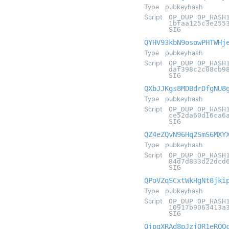
Type
pubkeyhash
Script
OP_DUP OP_HASH
1bfaa125c3e255
SIG
QYHV93kbN9osowPHTWHj
Type
pubkeyhash
Script
OP_DUP OP_HASH
daf398c2c08cb9
SIG
QXbJJKgs8MDBdrDfgNU8
Type
pubkeyhash
Script
OP_DUP OP_HASH
ce52da60d16ca6
SIG
QZ4eZQvN96Hq2SmS6MXY
Type
pubkeyhash
Script
OP_DUP OP_HASH
84d7d833d22dcd
SIG
QPoVZqSCxtWkHgNt8jki
Type
pubkeyhash
Script
OP_DUP OP_HASH
10917b9063413a
SIG
QjpgXRAd8pJzjQR1eRQQ