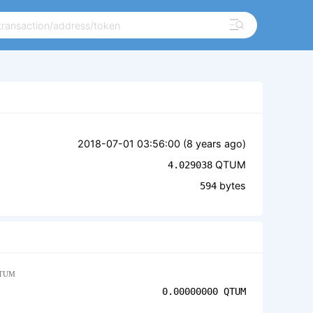
2018-07-01 03:56:00 (
8 years ago
)
QTUM
4.029038
bytes
594
TUM
0.00000000
QTUM