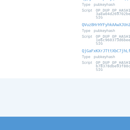
Type
pubkeyhash
Script
OP_DUP OP_HASH
3aea04d269702b
SIG
QVuz8HrHYFyhkAAwXJUn
Type
pubkeyhash
Script
OP_DUP OP_HASH
1e6c960373d6be
SIG
QjGaFxKXrJTttXbC7jhL
Type
pubkeyhash
Script
OP_DUP OP_HASH
b78378dbe93f80
SIG