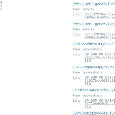
70
QWWpujUVxT1gAnA5yTAM
7e
0e
Type
pubkey
Script
0371d2970e5f8e
3969a16a609b6e
QWWpujUVxT1gAnA5yTAM
Type
pubkey
Script
0371d2970e5f8e
3969a16a609b6e
QaNTp5sPhPmu3GQ8u4vZ
Type
pubkeyhash
Script
OP_DUP OP_HASH
a521c3d1fef7e6
SIG
QS46SSNgNAsX4pQcTvsw
Type
pubkeyhash
Script
OP_DUP OP_HASH
6f927bcc4689c0
SIG
QgPMaiVCo4bed2xfgGFy
Type
pubkeyhash
Script
OP_DUP OP_HASH
9f7106d04e3bcd
SIG
QZWNLm8kZgZnVoq4svTy