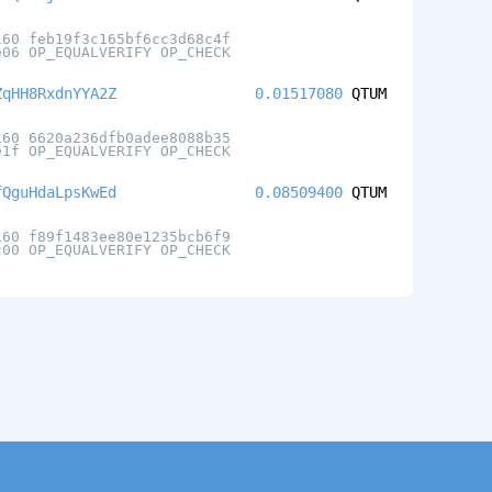
160 feb19f3c165bf6cc3d68c4f
e06 OP_EQUALVERIFY OP_CHECK
ZqHH8RxdnYYA2Z
0.01517080
QTUM
160 6620a236dfb0adee8088b35
e1f OP_EQUALVERIFY OP_CHECK
fQguHdaLpsKwEd
0.08509400
QTUM
160 f89f1483ee80e1235bcb6f9
c00 OP_EQUALVERIFY OP_CHECK