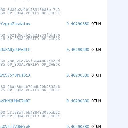
160 8d89b2a6b1533f0688ef7b5
360 OP_EQUALVERIFY OP_CHECK
eYzgrmZasdatov
0.40290380
QTUM
160 8021d6dbb2d121a33f6b180
848 OP_EQUALVERIFY OP_CHECK
g3dzAByUBAe8LE
0.40290380
QTUM
160 788826e745f5644067e0c0d
a85 OP_EQUALVERIFY OP_CHECK
XVG975YUruTBiX
0.40290380
QTUM
160 88ac6bcab70edb20b9533e8
675 OP_EQUALVERIFY OP_CHECK
pv6KNJUMmE7gRT
0.40290380
QTUM
160 23158af7bb43843d05bab92
3ae OP_EQUALVERIFY OP_CHECK
csQV4ijVD6WreE
0.40290380
QTUM