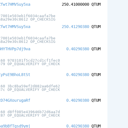
Zfwt7HMVSuy5xa
250.41000000
QTUM
27001e503eb1f6034caafa7be
a8a29e30c8612 OP_CHECKSIG
Zfwt7HMVSuy5xa
250.41290380
QTUM
27001e503eb1f6034caafa7be
a8a29e30c8612 OP_CHECKSIG
BHYTHVPp7dj9va
0.40290380
QTUM
160 9703101f5cd27cd1cf1fec0
e79 OP_EQUALVERIFY OP_CHECK
CyPsE9BhoL8tSt
0.40290380
QTUM
160 3bc8ba59ef2d882aa6dfe62
87c OP_EQUALVERIFY OP_CHECK
zD74GXourugaRf
0.40290380
QTUM
160 d8ff085e439646b72d6aa7d
287 OP_EQUALVERIFY OP_CHECK
oa9bBfTgsd9ymj
0.40290380
QTUM