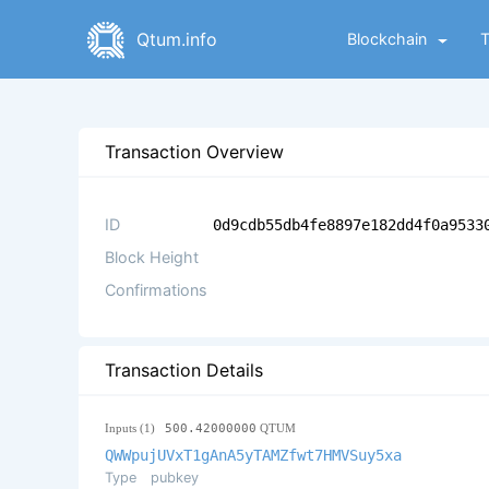
Qtum.info
Blockchain
Transaction Overview
ID
0d9cdb55db4fe8897e182dd4f0a9533
Block Height
Confirmations
Transaction Details
Inputs (1)
500.42000000
QTUM
QWWpujUVxT1gAnA5yTAMZfwt7HMVSuy5xa
Type
pubkey