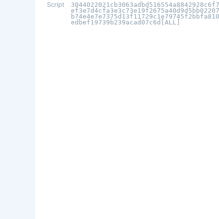
Script
3044022021cb3063adbd516554a8842928c6f
ef3e7d4cfa3e3c73e19f2675a40d9d5bb0220
b74e4e7e7375d13f11729c1e79745f2bbfa81
edbef19739b239acad07c6d[ALL]