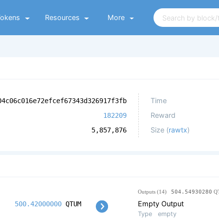
Tokens
Resources
More
Time
04c06c016e72efcef67343d326917f3fb
Reward
182209
Size (
rawtx
)
5,857,876
Outputs (14)
504.54930280
Q
Empty Output
500.42000000
QTUM
Type
empty