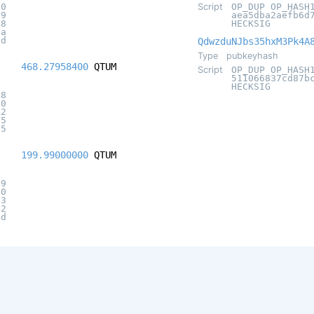
70
Script
OP_DUP OP_HASH
29
aea5dba2aefb6d
88
HECKSIG
7a
5d
QdwzduNJbs35hxM3Pk4A
Type
pubkeyhash
468.27958400
QTUM
Script
OP_DUP OP_HASH
511066837cd87b
HECKSIG
e8
20
92
95
95
199.99000000
QTUM
09
20
a3
42
9d