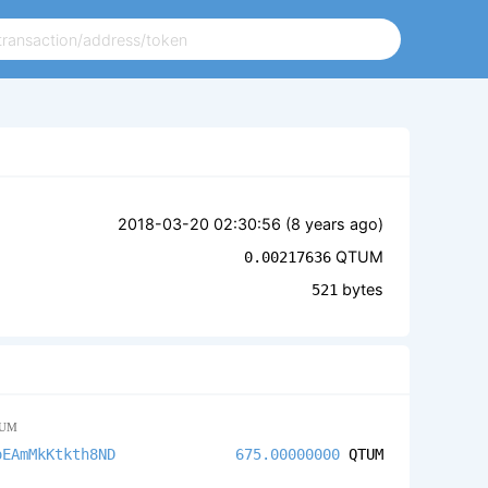
2018-03-20 02:30:56 (
8 years ago
)
QTUM
0.00217636
bytes
521
UM
oEAmMkKtkth8ND
675.00000000
QTUM