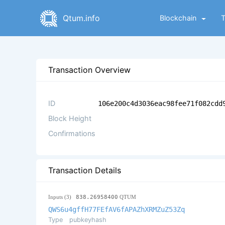
Qtum.info
Blockchain
Transaction Overview
ID
106e200c4d3036eac98fee71f082cdd
Block Height
Confirmations
Transaction Details
Inputs (3)
838.26958400
QTUM
QWS6u4gffH77FEfAV6fAPAZhXRMZuZ53Zq
Type
pubkeyhash