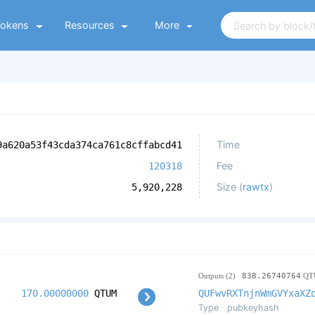
Tokens
Resources
More
Time
9a620a53f43cda374ca761c8cffabcd41
Fee
120318
Size (
rawtx
)
5,920,228
Outputs (2)
838.26740764
QT
170.00000000
QTUM
QUFwvRXTnjnWmGVYxaXZ
Type
pubkeyhash