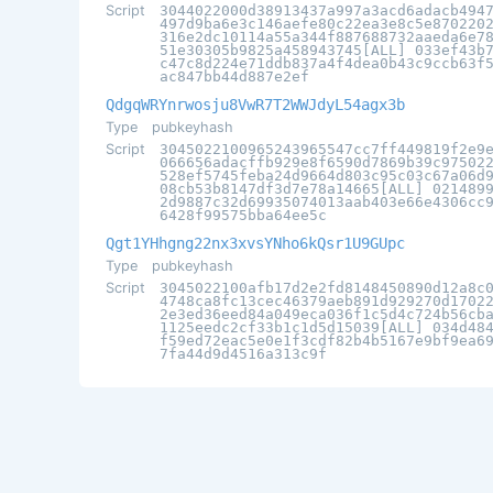
Script
3044022000d38913437a997a3acd6adacb494
497d9ba6e3c146aefe80c22ea3e8c5e870220
316e2dc10114a55a344f887688732aaeda6e7
51e30305b9825a458943745[ALL] 033ef43b
c47c8d224e71ddb837a4f4dea0b43c9ccb63f
ac847bb44d887e2ef
QdgqWRYnrwosju8VwR7T2WWJdyL54agx3b
Type
pubkeyhash
Script
3045022100965243965547cc7ff449819f2e9
066656adacffb929e8f6590d7869b39c97502
528ef5745feba24d9664d803c95c03c67a06d
08cb53b8147df3d7e78a14665[ALL] 021489
2d9887c32d69935074013aab403e66e4306cc
6428f99575bba64ee5c
Qgt1YHhgng22nx3xvsYNho6kQsr1U9GUpc
Type
pubkeyhash
Script
3045022100afb17d2e2fd8148450890d12a8c
4748ca8fc13cec46379aeb891d929270d1702
2e3ed36eed84a049eca036f1c5d4c724b56cb
1125eedc2cf33b1c1d5d15039[ALL] 034d48
f59ed72eac5e0e1f3cdf82b4b5167e9bf9ea6
7fa44d9d4516a313c9f