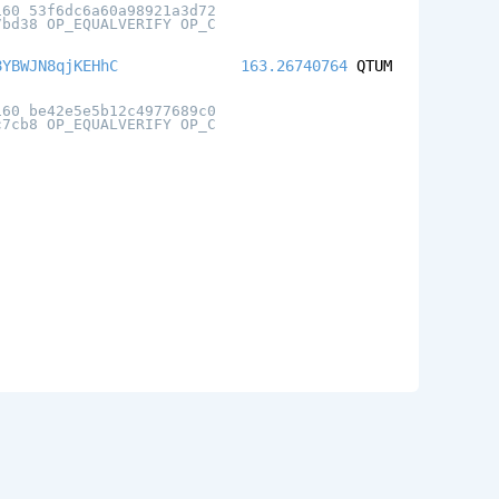
160 53f6dc6a60a98921a3d72
7bd38 OP_EQUALVERIFY OP_C
8YBWJN8qjKEHhC
163.26740764
QTUM
160 be42e5e5b12c4977689c0
c7cb8 OP_EQUALVERIFY OP_C