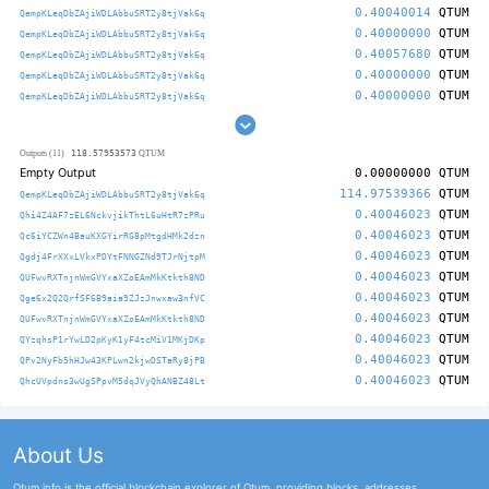
0.40040014
QTUM
QempKLeqDbZAjiWDLAbbuSRT2y8tjVak6q
0.40000000
QTUM
QempKLeqDbZAjiWDLAbbuSRT2y8tjVak6q
0.40057680
QTUM
QempKLeqDbZAjiWDLAbbuSRT2y8tjVak6q
0.40000000
QTUM
QempKLeqDbZAjiWDLAbbuSRT2y8tjVak6q
0.40000000
QTUM
QempKLeqDbZAjiWDLAbbuSRT2y8tjVak6q
118.57953573
Outputs (11)
QTUM
Empty Output
0.00000000
QTUM
114.97539366
QTUM
QempKLeqDbZAjiWDLAbbuSRT2y8tjVak6q
0.40046023
QTUM
Qhi4Z4AF7zEL6NckvjikThtL6uHtR7zPRu
0.40046023
QTUM
Qc6iYCZWn4BauKXGYirRG8pMtgdHMk2dzn
0.40046023
QTUM
Qgdj4FrXXxLVkxPDYtFNNGZNd9TJrNjtpM
0.40046023
QTUM
QUFwvRXTnjnWmGVYxaXZoEAmMkKtkth8ND
0.40046023
QTUM
Qge6x2Q2QrfSF6B9aia9ZJzJnwxaw3nfVC
0.40046023
QTUM
QUFwvRXTnjnWmGVYxaXZoEAmMkKtkth8ND
0.40046023
QTUM
QYzqhsP1rYwLD2pKyK1yF4tcMiV1MKjDKp
0.40046023
QTUM
QPv2NyFb5hHJw43KPLwn2kjwDSTaRy8jPB
0.40046023
QTUM
QhcUVpdns3wUgSPpvM5dqJVyQhANBZ48Lt
About Us
Qtum.info is the official blockchain explorer of Qtum, providing blocks, addresses,