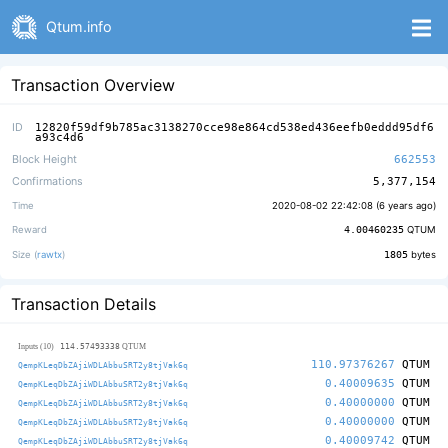
Qtum.info
Transaction Overview
ID
12820f59df9b785ac3138270cce98e864cd538ed436eefb0eddd95df6
a93c4d6
Block Height
662553
Confirmations
5,377,154
Time
2020-08-02 22:42:08 (
6 years ago
)
Reward
4.00460235
QTUM
Size (
rawtx
)
1805
bytes
Transaction Details
114.57493338
Inputs (10)
QTUM
110.97376267
QTUM
QempKLeqDbZAjiWDLAbbuSRT2y8tjVak6q
0.40009635
QTUM
QempKLeqDbZAjiWDLAbbuSRT2y8tjVak6q
0.40000000
QTUM
QempKLeqDbZAjiWDLAbbuSRT2y8tjVak6q
0.40000000
QTUM
QempKLeqDbZAjiWDLAbbuSRT2y8tjVak6q
0.40009742
QTUM
QempKLeqDbZAjiWDLAbbuSRT2y8tjVak6q