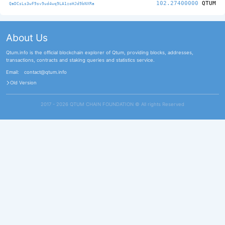
102.27400000
QTUM
QaDCsLs3wF9sv9ud4wq9LA1zoHJd9bNXRa
About Us
Qtum.info is the official blockchain explorer of Qtum, providing blocks, addresses,
transactions, contracts and staking queries and statistics service.
Email:
contact@qtum.info
Old Version
2017 - 2026 QTUM CHAIN FOUNDATION ©️ All rights Reserved