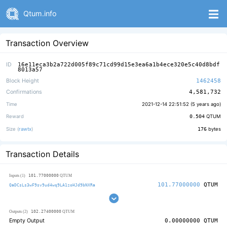
Qtum.info
Transaction Overview
ID
16e11eca3b2a722d005f89c71cd99d15e3ea6a1b4ece320e5c40d8bdf
8013a57
Block Height
1462458
Confirmations
4,581,732
Time
2021-12-14 22:51:52 (
5 years ago
)
Reward
0.504
QTUM
Size (
rawtx
)
176
bytes
Transaction Details
101.77000000
Inputs (1)
QTUM
101.77000000
QTUM
QaDCsLs3wF9sv9ud4wq9LA1zoHJd9bNXRa
102.27400000
Outputs (2)
QTUM
Empty Output
0.00000000
QTUM