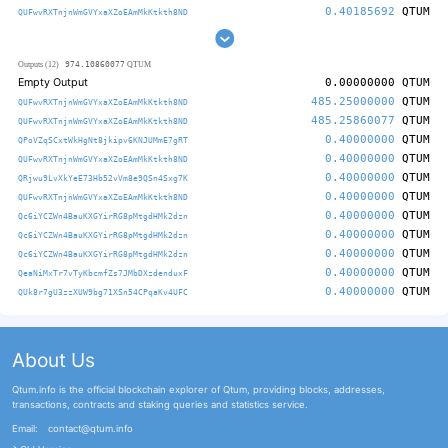
0.40185692
QTUM
QUFwvRXTnjnWmGVYxaXZoEAmMkKtkth8ND
974.10860077
Outputs (12)
QTUM
Empty Output
0.00000000
QTUM
485.25000000
QTUM
QUFwvRXTnjnWmGVYxaXZoEAmMkKtkth8ND
485.25860077
QTUM
QUFwvRXTnjnWmGVYxaXZoEAmMkKtkth8ND
0.40000000
QTUM
QPoVZqSCxtWkHgNt8jkipv6KNJUMmE7gRT
0.40000000
QTUM
QUFwvRXTnjnWmGVYxaXZoEAmMkKtkth8ND
0.40000000
QTUM
QRjwu9LvXkYeE73Hb52vVm8e9QSn4Sxg7K
0.40000000
QTUM
QUFwvRXTnjnWmGVYxaXZoEAmMkKtkth8ND
0.40000000
QTUM
Qc6iYCZWn4BauKXGYirRG8pMtgdHMk2dzn
0.40000000
QTUM
Qc6iYCZWn4BauKXGYirRG8pMtgdHMk2dzn
0.40000000
QTUM
Qc6iYCZWn4BauKXGYirRG8pMtgdHMk2dzn
0.40000000
QTUM
QeaNiMxTr7vTyKbcmfZs7JMbDXzdenduxF
0.40000000
QTUM
QUk8r7gU3zzXUW9bg71XSn54CPqaKv4UFC
About Us
Qtum.info is the official blockchain explorer of Qtum, providing blocks, addresses,
transactions, contracts and staking queries and statistics service.
Email:
contact@qtum.info