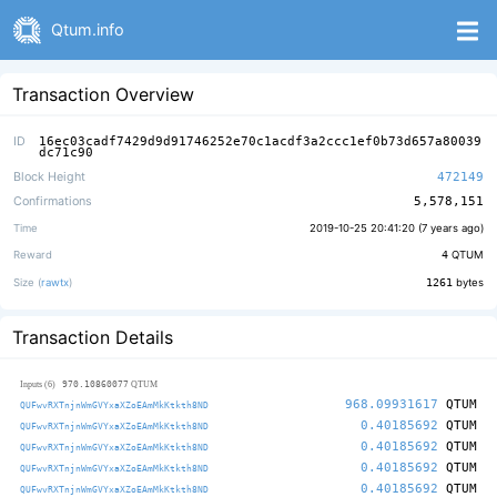
Qtum.info
Transaction Overview
ID
16ec03cadf7429d9d91746252e70c1acdf3a2ccc1ef0b73d657a80039
dc71c90
Block Height
472149
Confirmations
5,578,151
Time
2019-10-25 20:41:20 (
7 years ago
)
Reward
4
QTUM
Size (
rawtx
)
1261
bytes
Transaction Details
970.10860077
Inputs (6)
QTUM
968.09931617
QTUM
QUFwvRXTnjnWmGVYxaXZoEAmMkKtkth8ND
0.40185692
QTUM
QUFwvRXTnjnWmGVYxaXZoEAmMkKtkth8ND
0.40185692
QTUM
QUFwvRXTnjnWmGVYxaXZoEAmMkKtkth8ND
0.40185692
QTUM
QUFwvRXTnjnWmGVYxaXZoEAmMkKtkth8ND
0.40185692
QTUM
QUFwvRXTnjnWmGVYxaXZoEAmMkKtkth8ND