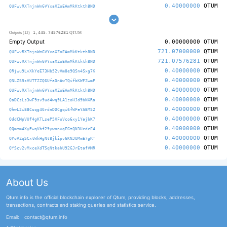
0.40000000
QTUM
QUFwvRXTnjnWmGVYxaXZoEAmMkKtkth8ND
1,445.74576281
Outputs (12)
QTUM
Empty Output
0.00000000
QTUM
721.07000000
QTUM
QUFwvRXTnjnWmGVYxaXZoEAmMkKtkth8ND
721.07576281
QTUM
QUFwvRXTnjnWmGVYxaXZoEAmMkKtkth8ND
0.40000000
QTUM
QRjwu9LvXkYeE73Hb52vVm8e9QSn4Sxg7K
0.40000000
QTUM
QNLZS9sVUTTZZQ6UfaDnAwTQifbKWFZwmP
0.40000000
QTUM
QUFwvRXTnjnWmGVYxaXZoEAmMkKtkth8ND
0.40000000
QTUM
QaDCsLs3wF9sv9ud4wq9LA1zoHJd9bNXRa
0.40000000
QTUM
QhwL2iE8Csqg4GrdnDDCgqi6fWFeYABMS2
0.40000000
QTUM
QddCMpVUf4gKTLseP5XFuVco6xy1YajbK7
0.40000000
QTUM
QQmmm4XyPwqVbf29ywnnvgEGtQN3UcdcE4
0.40000000
QTUM
QPoVZqSCxtWkHgNt8jkipv6KNJUMmE7gRT
0.40000000
QTUM
QYScv2vMxceXdTSqNtkahU92GJrEtafVMR
About Us
Qtum.info is the official blockchain explorer of Qtum, providing blocks, addresses,
transactions, contracts and staking queries and statistics service.
Email:
contact@qtum.info