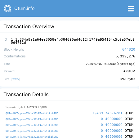
Qtum.info
Transaction Overview
ID
1f1b334a8a1a64ee3058e4b384690ad4d12f1749a954154c5c0a57eb0
0d4762d
Block Height
644820
Confirmations
5,399,276
Time
2020-07-07 16:22:40 (
6 years ago
)
Reward
4
QTUM
Size (
rawtx
)
1261
bytes
Transaction Details
1,441.74576281
Inputs (6)
QTUM
1,439.74576281
QTUM
QUFwvRXTnjnWmGVYxaXZoEAmMkKtkth8ND
0.40000000
QTUM
QUFwvRXTnjnWmGVYxaXZoEAmMkKtkth8ND
0.40000000
QTUM
QUFwvRXTnjnWmGVYxaXZoEAmMkKtkth8ND
0.40000000
QTUM
QUFwvRXTnjnWmGVYxaXZoEAmMkKtkth8ND
0.40000000
QTUM
QUFwvRXTnjnWmGVYxaXZoEAmMkKtkth8ND