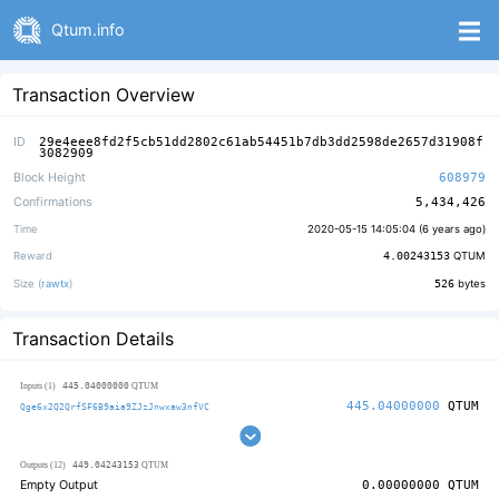
Qtum.info
Transaction Overview
ID
29e4eee8fd2f5cb51dd2802c61ab54451b7db3dd2598de2657d31908f
3082909
Block Height
608979
Confirmations
5,434,426
Time
2020-05-15 14:05:04 (
6 years ago
)
Reward
4.00243153
QTUM
Size (
rawtx
)
526
bytes
Transaction Details
445.04000000
Inputs (1)
QTUM
445.04000000
QTUM
Qge6x2Q2QrfSF6B9aia9ZJzJnwxaw3nfVC
449.04243153
Outputs (12)
QTUM
Empty Output
0.00000000
QTUM