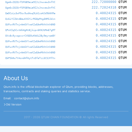
222.72000000
QTUM
Qge6x2Q2QrfSF6B9aia9ZJzJnwxaw3nfVC
222.72024318
QTUM
Qge6x2Q2QrfSF6B9aia9ZJzJnwxaw3nfVC
0.40024315
QTUM
QaDCsLs3wF9sv9ud4wq9LA1zoHJd9bNXRa
0.40024315
QTUM
Qc6iYCZWn4BauKXGYirRG8pMtgdHMk2dzn
0.40024315
QTUM
QUFwvRXTnjnWmGVYxaXZoEAmMkKtkth8ND
0.40024315
QTUM
QPoVZqSCxtWkHgNt8jkipv6KNJUMmE7gRT
0.40024315
QTUM
QVz8z9yvqpxcrCVQQ5wKWdi2By9ayrpeBY
0.40024315
QTUM
QUFwvRXTnjnWmGVYxaXZoEAmMkKtkth8ND
0.40024315
QTUM
QUFwvRXTnjnWmGVYxaXZoEAmMkKtkth8ND
0.40024315
QTUM
QUFwvRXTnjnWmGVYxaXZoEAmMkKtkth8ND
0.40024315
QTUM
QbPSbNu7V4sndHfHytTxDfeTzz3CSJFfVx
About Us
Qtum.info is the official blockchain explorer of Qtum, providing blocks, addresses,
transactions, contracts and staking queries and statistics service.
Email:
contact@qtum.info
Old Version
2017 - 2026 QTUM CHAIN FOUNDATION ©️ All rights Reserved