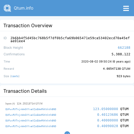
Qtum.info
Transaction Overview
ID
2b6bb4f5d45bc768b5f7df0b5cfa69b065471e59ca53402ecd70a45ef
ae01ee4
Block Height
662188
Confirmations
5,388,122
Time
2020-08-02 09:50:24 (
6 years ago
)
Reward
4.00547138
QTUM
Size (
rawtx
)
923
bytes
Transaction Details
124.25213714
Inputs (4)
QTUM
123.05000000
QTUM
QUFwvRXTnjnWmGVYxaXZoEAmMkKtkth8ND
0.40123686
QTUM
QUFwvRXTnjnWmGVYxaXZoEAmMkKtkth8ND
0.40000000
QTUM
QUFwvRXTnjnWmGVYxaXZoEAmMkKtkth8ND
0.40090028
QTUM
QUFwvRXTnjnWmGVYxaXZoEAmMkKtkth8ND