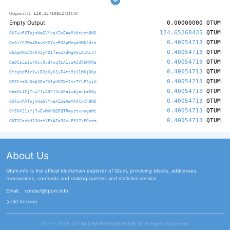
128.25760852
Outputs (11)
QTUM
Empty Output
0.00000000
QTUM
124.65268435
QTUM
QUFwvRXTnjnWmGVYxaXZoEAmMkKtkth8ND
0.40054713
QTUM
Qc6iYCZWn4BauKXGYirRG8pMtgdHMk2dzn
0.40054713
QTUM
QbApKNtAXkK42yPD1famZXdHgW51D1Rx4T
0.40054713
QTUM
QaDCsLs3wF9sv9ud4wq9LA1zoHJd9bNXRa
0.40054713
QTUM
QYzqhsP1rYwLD2pKyK1yF4tcMiV1MKjDKp
0.40054713
QTUM
QSECraNvNqA3DoZH1pHNZNf7xzTYLP3yjU
0.40054713
QTUM
QaeXC1PjYni7TiAQPT4n3FaixEyerLehNy
0.40054713
QTUM
QUFwvRXTnjnWmGVYxaXZoEAmMkKtkth8ND
0.40054713
QTUM
QYEhK21iYj7uEvMHhQQ5QTRmystxxogaMc
0.40054713
QTUM
QNT2CtrbH2JHtfVPXAFdS8vLP517kPGrem
About Us
Qtum.info is the official blockchain explorer of Qtum, providing blocks, addresses,
transactions, contracts and staking queries and statistics service.
Email:
contact@qtum.info
Old Version
2017 - 2026 QTUM CHAIN FOUNDATION ©️ All rights Reserved