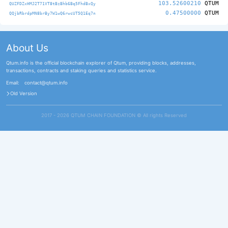
103.52600210
QTUM
QUZFDZxHMJ2T71VT8tBzBhb6Bq5FhdBxQy
0.47500000
QTUM
QQjbRbrdpMN8brBy7W1wQ6rwcUT5Q1Eq7n
About Us
Qtum.info is the official blockchain explorer of Qtum, providing blocks, addresses,
transactions, contracts and staking queries and statistics service.
Email:
contact@qtum.info
Old Version
2017 - 2026 QTUM CHAIN FOUNDATION ©️ All rights Reserved