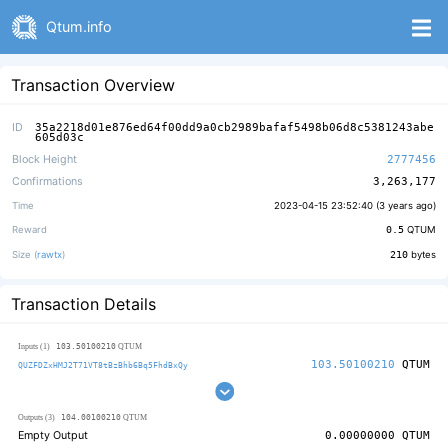
Qtum.info
Transaction Overview
ID
35a2218d01e876ed64f00dd9a0cb2989bafaf5498b06d8c5381243abe
605d03c
Block Height
2777456
Confirmations
3,263,177
Time
2023-04-15 23:52:40 (
3 years ago
)
Reward
0.5
QTUM
Size (
rawtx
)
210
bytes
Transaction Details
103.50100210
Inputs (1)
QTUM
103.50100210
QTUM
QUZFDZxHMJ2T71VT8tBzBhb6Bq5FhdBxQy
104.00100210
Outputs (3)
QTUM
Empty Output
0.00000000
QTUM