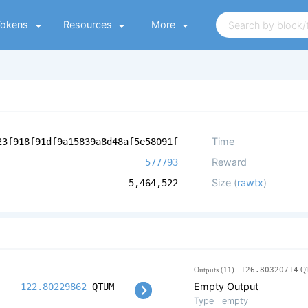
Tokens
Resources
More
Time
23f918f91df9a15839a8d48af5e58091f
Reward
577793
Size (
rawtx
)
5,464,522
Outputs (11)
126.80320714
Q
Empty Output
122.80229862
QTUM
Type
empty