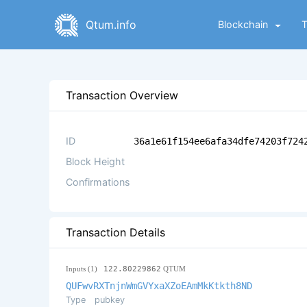
Qtum.info
Blockchain
Transaction Overview
ID
36a1e61f154ee6afa34dfe74203f724
Block Height
Confirmations
Transaction Details
Inputs (1)
122.80229862
QTUM
QUFwvRXTnjnWmGVYxaXZoEAmMkKtkth8ND
Type
pubkey