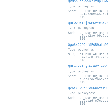
QVdpnCdpZwwkrJt8pu3w
Type
pubkeyhash
Script
OP_DUP OP_HASH
3515cc8956a6e6
SIG
QUFwvRXTnjnWmGVYxaXZ
Type
pubkeyhash
Script
OP_DUP OP_HASH
a5dba2aefb6d7b
SIG
Qge6x2Q2QrfSF6B9aia9
Type
pubkeyhash
Script
OP_DUP OP_HASH
59e85c8fd34793
SIG
QUFwvRXTnjnWmGVYxaXZ
Type
pubkeyhash
Script
OP_DUP OP_HASH
a5dba2aefb6d7b
SIG
Qc6iYCZWn4BauKXGYirR
Type
pubkeyhash
Script
OP_DUP OP_HASH
328ec2d7e3cd22
SIG