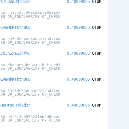
ZA7LQ2mUQtDmzQ
0.40009085
QTUM
160 63122d21dbe6eea71f8aa0c
f88 OP_EQUALVERIFY OP_CHECK
oEAmMkKtkth8ND
0.40009085
QTUM
160 53f6dc6a60a98921a3d72ae
d38 OP_EQUALVERIFY OP_CHECK
ZJzJnwxaw3nfVC
0.40009085
QTUM
160 dbc90eb3be32181b0f10edf
73e OP_EQUALVERIFY OP_CHECK
oEAmMkKtkth8ND
0.40009085
QTUM
160 53f6dc6a60a98921a3d72ae
d38 OP_EQUALVERIFY OP_CHECK
G8pMtgdHMk2dzn
0.40009085
QTUM
160 a9f8f3b055324f6b2d6bcac
d8b OP_EQUALVERIFY OP_CHECK