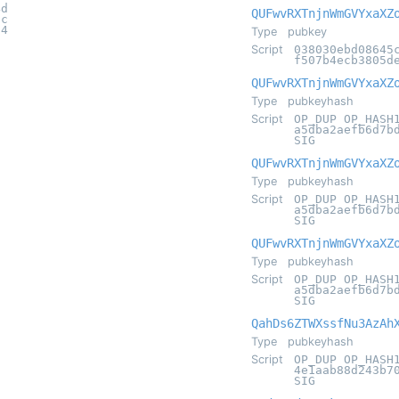
4d
QUFwvRXTnjnWmGVYxaXZ
5c
84
Type
pubkey
Script
038030ebd08645
f507b4ecb3805d
QUFwvRXTnjnWmGVYxaXZ
Type
pubkeyhash
Script
OP_DUP OP_HASH
a5dba2aefb6d7b
SIG
QUFwvRXTnjnWmGVYxaXZ
Type
pubkeyhash
Script
OP_DUP OP_HASH
a5dba2aefb6d7b
SIG
QUFwvRXTnjnWmGVYxaXZ
Type
pubkeyhash
Script
OP_DUP OP_HASH
a5dba2aefb6d7b
SIG
QahDs6ZTWXssfNu3AzAh
Type
pubkeyhash
Script
OP_DUP OP_HASH
4e1aab88d243b7
SIG