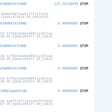
oEAmMkKtkth8ND
123.20238949
QTUM
c3bddaf66f2ea822ff7af5e91
e120a42d7391b OP_CHECKSIG
oEAmMkKtkth8ND
0.40009085
QTUM
160 53f6dc6a60a98921a3d72ae
d38 OP_EQUALVERIFY OP_CHECK
oEAmMkKtkth8ND
0.40009085
QTUM
160 53f6dc6a60a98921a3d72ae
d38 OP_EQUALVERIFY OP_CHECK
oEAmMkKtkth8ND
0.40009085
QTUM
160 53f6dc6a60a98921a3d72ae
d38 OP_EQUALVERIFY OP_CHECK
X4aMpJwpwo9cqN
0.40009085
QTUM
160 9a8f52af72e43a03707da35
0bf OP_EQUALVERIFY OP_CHECK