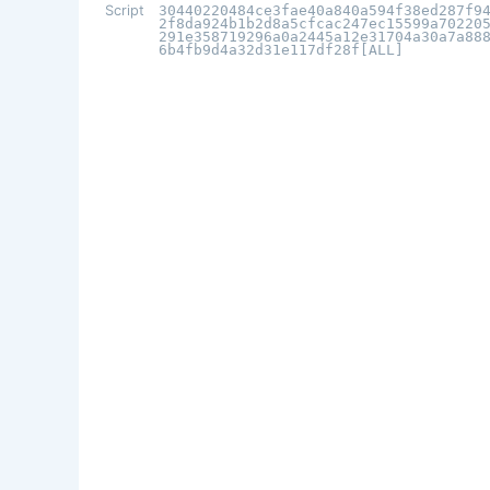
Script
30440220484ce3fae40a840a594f38ed287f9
2f8da924b1b2d8a5cfcac247ec15599a70220
291e358719296a0a2445a12e31704a30a7a88
6b4fb9d4a32d31e117df28f[ALL]