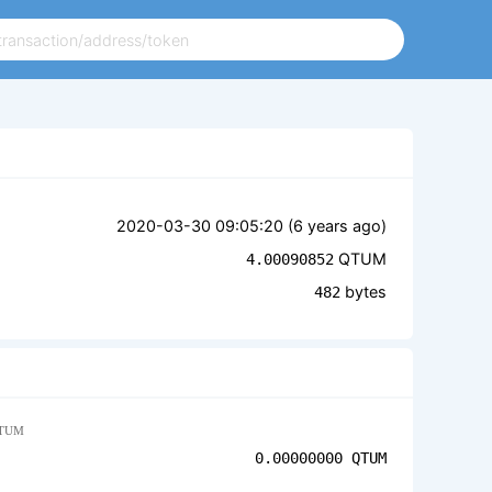
2020-03-30 09:05:20 (
6 years ago
)
QTUM
4.00090852
bytes
482
TUM
0.00000000
QTUM