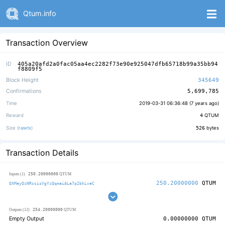
Qtum.info
Transaction Overview
ID
405a20afd2a0fac05aa4ec2282f73e90e925047dfb65718b99a35bb94
f8809f5
Block Height
345649
Confirmations
5,699,785
Time
2019-03-31 06:36:48 (
7 years ago
)
Reward
4
QTUM
Size (
rawtx
)
526
bytes
Transaction Details
250.20000000
Inputs (1)
QTUM
250.20000000
QTUM
QXMeyQzNRccisVgYzQqmaiALa7p2bkLveC
254.20000000
Outputs (12)
QTUM
Empty Output
0.00000000
QTUM