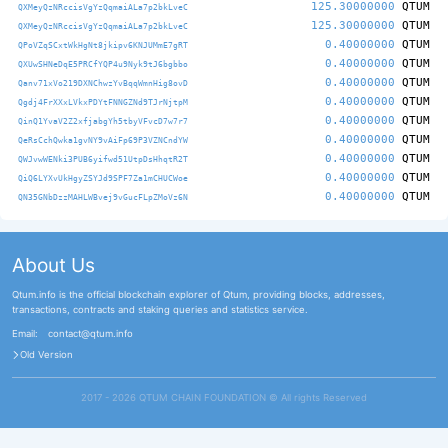
125.30000000
QTUM
QXMeyQzNRccisVgYzQqmaiALa7p2bkLveC
125.30000000
QTUM
QXMeyQzNRccisVgYzQqmaiALa7p2bkLveC
0.40000000
QTUM
QPoVZqSCxtWkHgNt8jkipv6KNJUMmE7gRT
0.40000000
QTUM
QXUwSHNeDqE5PRCfYQP4u9Nyk9tJ6bgbbo
0.40000000
QTUM
Qanv71xVo219DXNChwzYvBqqWmnHig8ovD
0.40000000
QTUM
Qgdj4FrXXxLVkxPDYtFNNGZNd9TJrNjtpM
0.40000000
QTUM
QinQ1YvaV2Z2xfjabgYh5tbyVFvcD7w7r7
0.40000000
QTUM
QeRsCchQwka1gvNY9vAiFp69P3VZNCndYW
0.40000000
QTUM
QWJvwWENki3PUB6yifwd51UtpDsHhqtR2T
0.40000000
QTUM
QiQ6LYXvUkHgyZSYJd9SPF7Za1mCHUCWoe
0.40000000
QTUM
QN35GNbDzzMAHLWBvej9vGucFLpZMoVz6N
About Us
Qtum.info is the official blockchain explorer of Qtum, providing blocks, addresses,
transactions, contracts and staking queries and statistics service.
Email:
contact@qtum.info
Old Version
2017 - 2026 QTUM CHAIN FOUNDATION ©️ All rights Reserved