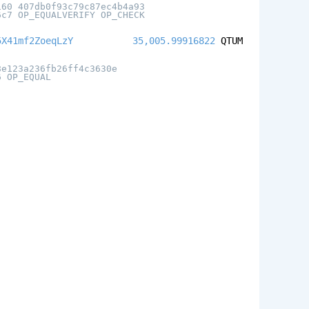
160 407db0f93c79c87ec4b4a93
6c7 OP_EQUALVERIFY OP_CHECK
5X41mf2ZoeqLzY
35,005.99916822
QTUM
8e123a236fb26ff4c3630e
6 OP_EQUAL