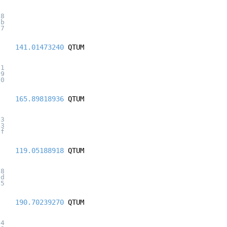
b8
2b
27
141.01473240
QTUM
b1
69
30
165.89818936
QTUM
d3
23
af
119.05188918
QTUM
c8
0d
05
190.70239270
QTUM
34