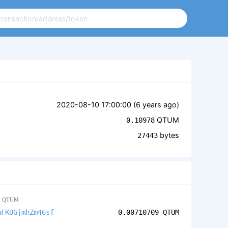
2020-08-10 17:00:00 (
6 years ago
)
QTUM
0.10978
bytes
27443
1
QTUM
aFKUGjmhZm46sf
0.00710709
QTUM