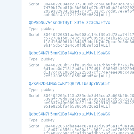
Script
3044022004ecc3723609b7cb68a0f9c0ca7a5
7470b17de810c5b680fe97be57b5bb21d0220
20393829345b2e47c78f5323c57cd957e7ef6
aabd08f43172f12555c8624[ALL]
QbPSbNu7V4sndHfHytTxDfeTzz3CSJFfVx
Type
pubkey
Script
30440220351aa0e908e114cf39e1d78ca74f1
c57270a1b05743c5429f005c93c41b2e50220
f18d16d806f0f34467d4dfb7de7bcac9c34e8
9b145d5c42e4c50f0b8ef52[ALL]
QdbeSXN7H5mmK1Bpf4WKrxaiWUvijSsWGK
Type
pubkey
Script
304402203b571f8385d6841a7bb9cd5f7762f
6d1ecb0d718f2bd5cff79d9ff038045430220
d117c4c619624b1225637cfc74e7eae08cc48
2e5138365991855b46bd54c[ALL]
QZkAB2D3JNo5CwRYtQBrVU1bsUpY6VpC5t
Type
pubkey
Script
304402205c115a285ede3d45cda2a663b26c2
5398fc79d93ce1cda079785b3a18ccb550220
be9837e40e089dc87fedc20291b1966e2e442
951e825bfa4b536659726e2[ALL]
QdbeSXN7H5mmK1Bpf4WKrxaiWUvijSsWGK
Type
pubkey
Script
3044022053dbae44c87a192d390f6a11f0a19
4f8e07fd356fc5e80a11c3621ac2ce8760220
1f3a08ccb9c4fcafd2befdbb276f327304c26