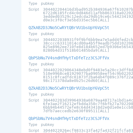
Type
pubkey
Script
304402204416d3bad952b384936a67f610287
6722d6185fcd4c0d846d11afbb863318a0220
3edded03529c12edcda29db19ce6c54423419
d0e3c3f0cf3e5bd335ec5b6[ALL]
QZkAB2D3JNo5CwRYtQBrVU1bsUpY6VpC5t
Type
pubkey
Script
3044022038931f9f9bf6bb9ea7e5add4fed2c
38cccc63311014cd00a4b5f9eadb75dd10220
825e8962ee710fe8d184b652ed7b9306e5654
8280b4d31f518b01485bda9[ALL]
QbPSbNu7V4sndHfHytTxDfeTzz3CSJFfVx
Type
pubkey
Script
3044022029064348ebd0f9483e5a20cc3dff8
510e9968ce81929077ba09058eef54c9b0220
8151c8fcadfdc01873f2ba64b4f089c376f22
98c171378da8e0b25c26d60[ALL]
QZkAB2D3JNo5CwRYtQBrVU1bsUpY6VpC5t
Type
pubkey
Script
304402203d39964938a6879aa48717a1bd1a4
6fe3ae2f16212efbdda350c7f6bfb27a70220
6bb94b44572efe8c64d43410d2e0d1e0e1ccb
7dfb7aeccedb2e630f89511[ALL]
QbPSbNu7V4sndHfHytTxDfeTzz3CSJFfVx
Type
pubkey
Script
3044022026ecf9833c33fa42fa432f21fcfa8