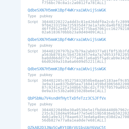
f756bc78c8a1c2a0812fa78[ALL]
QdbeSXN7H5mmK1Bpf4WKrxaiWUvijSsWGK
Type
pubkey
Script
30440220222a4dd3c81e426ddf0a2cdcfc289
9f04233159e725935d473e1a7a9cda4bf0220
46ffd912e4bf75d224775ba47061cc1627921
02a6183670bbb23a9d40409[ALL]
QdbeSXN7H5mmK1Bpf4WKrxaiWUvijSsWGK
Type
pubkey
Script
30440220797b2a7b79a2ab0377a01f8f53b3f
a563b87014c5b47283457e4a7a7d9533f0220
ba0dd66dd77e77fa4671e6a05f5adcab9e342
66d0269a310a6a6609d5221[ALL]
QdbeSXN7H5mmK1Bpf4WKrxaiWUvijSsWGK
Type
pubkey
Script
304402205c95275832850be8aae5183aef9c8
3e9a31ae837bd05ea716041459bd306560220
87c9241e22fa348b67d6cd2cf707f0579a091
0e9a33c53b2a0815028be6e[ALL]
QbPSbNu7V4sndHfHytTxDfeTzz3CSJFfVx
Type
pubkey
Script
3044022049be30a0530e5e1fbd464400b7962
235cb210d4e956a477e5e6519b5836eb50220
4eb1a9e321f8aae6373eda6a4becd38d2a270
56db827e77a8a1ea0de7e68[ALL]
QZkAB2D3JNo5CwRYtQBrVU1bsUpY6VpC5t