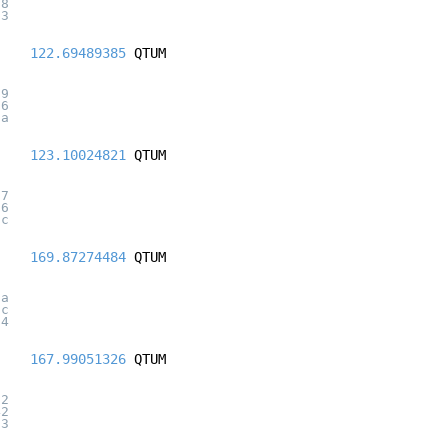
28
93
122.69489385
QTUM
79
66
da
123.10024821
QTUM
d7
36
5c
169.87274484
QTUM
ca
5c
64
167.99051326
QTUM
82
42
63