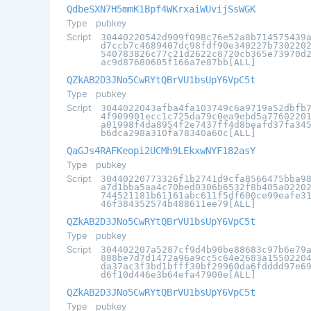
QdbeSXN7H5mmK1Bpf4WKrxaiWUvijSsWGK
Type
pubkey
Script
30440220542d909f098c76e52a8b714575439
d7ccb7c4689407dc98fdf90e340227b730220
540783826c77c21d2622c8720cb365e73970d
ac9d87680605f166a7e87bb[ALL]
QZkAB2D3JNo5CwRYtQBrVU1bsUpY6VpC5t
Type
pubkey
Script
3044022043afba4fa103749c6a9719a52dbfb
4f909901ecc1c725da79c0ea9ebd5a7760220
a01998f4da8954f2e7437ff4d8beafd37fa34
b6dca298a310fa78340a60c[ALL]
QaGJs4RAFKeopi2UCMh9LEkxwNYF182asY
Type
pubkey
Script
30440220773326f1b2741d9cfa8566475bba9
a7d1bba5aa4c70bed0306b6532f8b405a0220
744521181b61161abc611f5df600ce99eafe3
46f384352574b488611ee79[ALL]
QZkAB2D3JNo5CwRYtQBrVU1bsUpY6VpC5t
Type
pubkey
Script
304402207a5287cf9d4b90be88683c97b6e79
888be7d7d1472a96a9cc5c64e2683a1550220
da37ac3f3bd1bfff30bf29960da6fdddd97e6
d6f10d446e3b64efa47900e[ALL]
QZkAB2D3JNo5CwRYtQBrVU1bsUpY6VpC5t
Type
pubkey