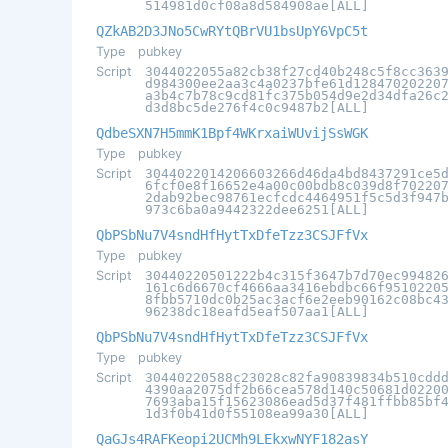
514981d0cf08a8d584908ae[ALL]
QZkAB2D3JNo5CwRYtQBrVU1bsUpY6VpC5t
Type
pubkey
Script
3044022055a82cb38f27cd40b248c5f8cc363
d984300ee2aa3c4a0237bfe61d12847020220
a3b4c7b78c9cd81fc375b054d9e2d34dfa26c
d3d8bc5de276f4c0c9487b2[ALL]
QdbeSXN7H5mmK1Bpf4WKrxaiWUvijSsWGK
Type
pubkey
Script
3044022014206603266d46da4bd8437291ce5
6fcf0e8f16652e4a00c00bdb8c039d8f70220
2dab92bec98761ecfcdc4464951f5c5d3f947
973c6ba0a9442322dee6251[ALL]
QbPSbNu7V4sndHfHytTxDfeTzz3CSJFfVx
Type
pubkey
Script
30440220501222b4c315f3647b7d70ec99482
161c6d6670cf4666aa3416ebdbc66f9510220
8fbb5710dc0b25ac3acf6e2eeb90162c08bc4
96238dc18eafd5eaf507aa1[ALL]
QbPSbNu7V4sndHfHytTxDfeTzz3CSJFfVx
Type
pubkey
Script
30440220588c23028c82fa90839834b510cdd
4390aa2075df2b66cea578d140c50681d0220
7693aba15f15623086ead5d37f481ffbb85bf
1d3f0b41d0f55108ea99a30[ALL]
QaGJs4RAFKeopi2UCMh9LEkxwNYF182asY