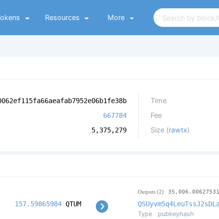
Tokens
Resources
More
Time
0062ef115fa66aeafab7952e06b1fe38b
Fee
667784
Size (
rawtx
)
5,375,279
Outputs (2)
35,006.0062753
157.59865984
QTUM
QSUyvm5q4LeuTssJ2sDL
Type
pubkeyhash