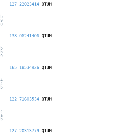
127.22023414
QTUM
ab
29
20
138.06241406
QTUM
7b
1b
59
165.18534926
QTUM
84
24
1b
122.71603534
QTUM
a4
4a
9b
127.20313779
QTUM