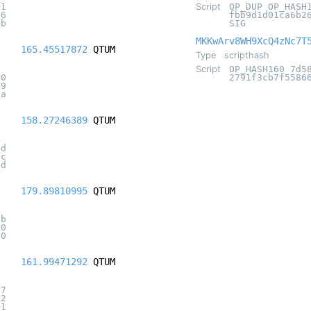
71
Script
OP_DUP OP_HASH
76
fbb9d1d01ca6b2
1b
SIG
MKKwArv8WH9XcQ4zNc7T
165.45517872
QTUM
Type
scripthash
Script
OP_HASH160 7d5
b0
2791f3cb7f5586
19
5a
158.27246389
QTUM
cd
2c
0d
179.89810995
QTUM
0b
60
f0
161.99471292
QTUM
07
72
81