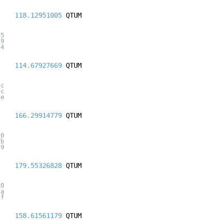
118.12951005
QTUM
95
79
24
114.67927669
QTUM
dc
7c
be
166.29914779
QTUM
60
5b
39
179.55326828
QTUM
d0
0a
4f
158.61561179
QTUM