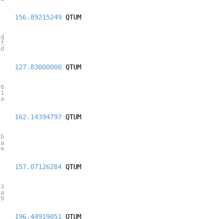
156.89215249
QTUM
9d
4f
8d
127.83000000
QTUM
d6
51
da
162.14394797
QTUM
5b
0a
5e
157.07126284
QTUM
c3
2a
09
196.44919051
QTUM