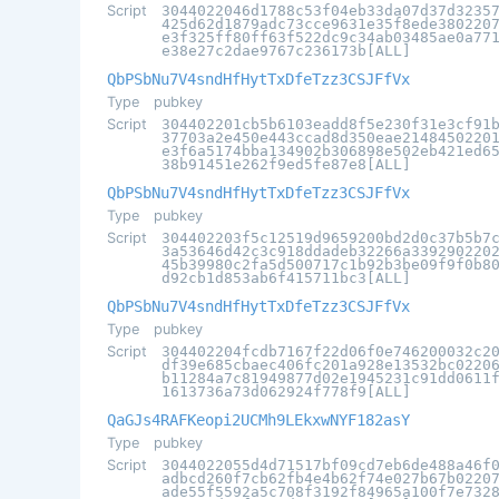
Script
3044022046d1788c53f04eb33da07d37d3235
425d62d1879adc73cce9631e35f8ede380220
e3f325ff80ff63f522dc9c34ab03485ae0a77
e38e27c2dae9767c236173b[ALL]
QbPSbNu7V4sndHfHytTxDfeTzz3CSJFfVx
Type
pubkey
Script
304402201cb5b6103eadd8f5e230f31e3cf91
37703a2e450e443ccad8d350eae2148450220
e3f6a5174bba134902b306898e502eb421ed6
38b91451e262f9ed5fe87e8[ALL]
QbPSbNu7V4sndHfHytTxDfeTzz3CSJFfVx
Type
pubkey
Script
304402203f5c12519d9659200bd2d0c37b5b7
3a53646d42c3c918ddadeb32266a339290220
45b39980c2fa5d500717c1b92b3be09f9f0b8
d92cb1d853ab6f415711bc3[ALL]
QbPSbNu7V4sndHfHytTxDfeTzz3CSJFfVx
Type
pubkey
Script
304402204fcdb7167f22d06f0e746200032c2
df39e685cbaec406fc201a928e13532bc0220
b11284a7c81949877d02e1945231c91dd0611
1613736a73d062924f778f9[ALL]
QaGJs4RAFKeopi2UCMh9LEkxwNYF182asY
Type
pubkey
Script
3044022055d4d71517bf09cd7eb6de488a46f
adbcd260f7cb62fb4e4b62f74e027b67b0220
ade55f5592a5c708f3192f84965a100f7e732