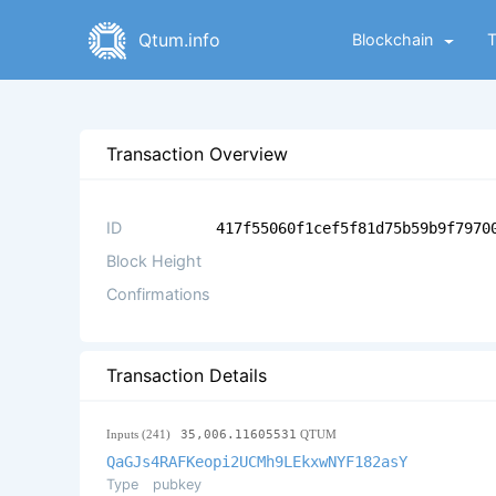
Qtum.info
Blockchain
Transaction Overview
ID
417f55060f1cef5f81d75b59b9f7970
Block Height
Confirmations
Transaction Details
Inputs (241)
35,006.11605531
QTUM
QaGJs4RAFKeopi2UCMh9LEkxwNYF182asY
Type
pubkey