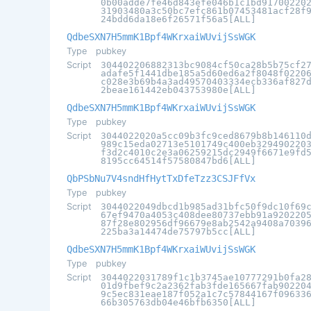
0b00adde7fe46d843efe046b1c1bd91700220
31903480a3c50bc7efc861b07453481acf28f
24bdd6da18e6f26571f56a5[ALL]
QdbeSXN7H5mmK1Bpf4WKrxaiWUvijSsWGK
Type
pubkey
Script
304402206882313bc9084cf50ca28b5b75cf2
adafe5f1441dbe185a5d60ed6a2f8048f0220
c028e3b69b4a3ad49570403334ecb336af827
2beae161442eb043753980e[ALL]
QdbeSXN7H5mmK1Bpf4WKrxaiWUvijSsWGK
Type
pubkey
Script
3044022020a5cc09b3fc9ced8679b8b146110
989c15eda02713e5101749c400eb329490220
f3d2c4010c2e3a06259215dc2949f6671e9fd
8195cc64514f57580847bd6[ALL]
QbPSbNu7V4sndHfHytTxDfeTzz3CSJFfVx
Type
pubkey
Script
3044022049dbcd1b985ad31bfc50f9dc10f69
67ef9470a4053c408dee80737ebb91a920220
87f28e802956df96679e8ab2542a9408a7039
225ba3a14474de75797b5cc[ALL]
QdbeSXN7H5mmK1Bpf4WKrxaiWUvijSsWGK
Type
pubkey
Script
3044022031789f1c1b3745ae10777291b0fa2
01d9fbef9c2a2362fab3fde165667fab90220
9c5ec831eae187f052a1c7c57844167f09633
66b305763db04e46bfb6350[ALL]