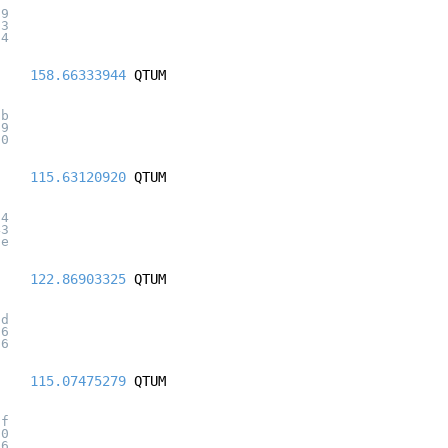
19
23
f4
158.66333944
QTUM
7b
29
d0
115.63120920
QTUM
64
43
ae
122.86903325
QTUM
0d
16
26
115.07475279
QTUM
6f
50
66