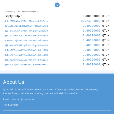
110.83000000
Outputs (11)
QTUM
Empty Output
0.00000000
QTUM
107.23000000
QTUM
Qc6iYCZWn4BauKXGYirRG8pMtgdHMk2dzn
0.40000000
QTUM
QYTmgTSu7L5A1yM3iPMxqVrFUMobR1gKb3
0.40000000
QTUM
Qgdj4FrXXxLVkxPDYtFNNGZNd9TJrNjtpM
0.40000000
QTUM
Qc6iYCZWn4BauKXGYirRG8pMtgdHMk2dzn
0.40000000
QTUM
QUFwvRXTnjnWmGVYxaXZoEAmMkKtkth8ND
0.40000000
QTUM
QjBsaWCA19BQ76JgJbJvYzMsyAnhGQytEQ
0.40000000
QTUM
QUFwvRXTnjnWmGVYxaXZoEAmMkKtkth8ND
0.40000000
QTUM
QUFwvRXTnjnWmGVYxaXZoEAmMkKtkth8ND
0.40000000
QTUM
Qc6iYCZWn4BauKXGYirRG8pMtgdHMk2dzn
0.40000000
QTUM
Qge6x2Q2QrfSF6B9aia9ZJzJnwxaw3nfVC
About Us
Qtum.info is the official blockchain explorer of Qtum, providing blocks, addresses,
transactions, contracts and staking queries and statistics service.
Email:
contact@qtum.info
Old Version