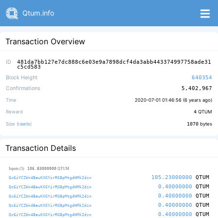
Qtum.info
Transaction Overview
ID
481da7bb127e7dc888c6e03e9a7898dcf4da3abb443374997758ade31
c5cd583
Block Height
640354
Confirmations
5,402,967
Time
2020-07-01 01:46:56 (
6 years ago
)
Reward
4
QTUM
Size (
rawtx
)
1070
bytes
Transaction Details
106.83000000
Inputs (5)
QTUM
105.23000000
QTUM
Qc6iYCZWn4BauKXGYirRG8pMtgdHMk2dzn
0.40000000
QTUM
Qc6iYCZWn4BauKXGYirRG8pMtgdHMk2dzn
0.40000000
QTUM
Qc6iYCZWn4BauKXGYirRG8pMtgdHMk2dzn
0.40000000
QTUM
Qc6iYCZWn4BauKXGYirRG8pMtgdHMk2dzn
0.40000000
QTUM
Qc6iYCZWn4BauKXGYirRG8pMtgdHMk2dzn