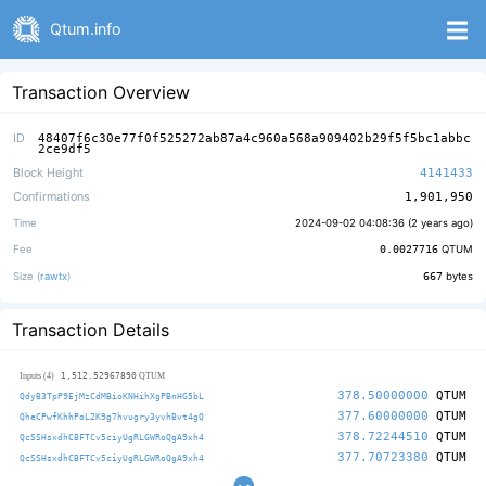
Qtum.info
Transaction Overview
ID
48407f6c30e77f0f525272ab87a4c960a568a909402b29f5f5bc1abbc
2ce9df5
Block Height
4141433
Confirmations
1,901,950
Time
2024-09-02 04:08:36 (
2 years ago
)
Fee
0.0027716
QTUM
Size (
rawtx
)
667
bytes
Transaction Details
1,512.52967890
Inputs (4)
QTUM
378.50000000
QTUM
QdyB3TpP9EjMzCdMBioKNHihXgPBnHG5bL
377.60000000
QTUM
QheCPwfKhhPoL2K9g7hvugry3yvhBvt4gQ
378.72244510
QTUM
QcSSHsxdhCBFTCv5ciyUgRLGWRoQgA9xh4
377.70723380
QTUM
QcSSHsxdhCBFTCv5ciyUgRLGWRoQgA9xh4