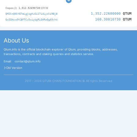
1,512.52690730
Outputs (2)
QTUM
1,352.22680000
QTUM
QM2knQNkYE7aLgjsgKuGi17i4Lycki98j8
160.30010730
QTUM
QcSSHsxdhCBFTCv5ciyUgRLGWRoQgA9xh4
About Us
Qtum.info is the official blockchain explorer of Qtum, providing blocks, addresses,
transactions, contracts and staking queries and statistics service.
Email:
contact@qtum.info
Old Version
2017 - 2026 QTUM CHAIN FOUNDATION ©️ All rights Reserved