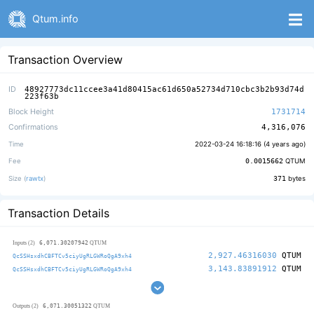
Qtum.info
Transaction Overview
ID
48927773dc11ccee3a41d80415ac61d650a52734d710cbc3b2b93d74d
223f63b
Block Height
1731714
Confirmations
4,316,076
Time
2022-03-24 16:18:16 (
4 years ago
)
Fee
0.0015662
QTUM
Size (
rawtx
)
371
bytes
Transaction Details
6,071.30207942
Inputs (2)
QTUM
2,927.46316030
QTUM
QcSSHsxdhCBFTCv5ciyUgRLGWRoQgA9xh4
3,143.83891912
QTUM
QcSSHsxdhCBFTCv5ciyUgRLGWRoQgA9xh4
6,071.30051322
Outputs (2)
QTUM