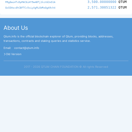
3,500.00000000
QTUM
M9gEai4TvDpMAC6iHY9a4BTj1kzt62mS1A
2,571.30051322
QTUM
QcSSHsxdhCBFTCv5ciyUgRLGWRoQgA9xh4
About Us
Qtum.info is the official blockchain explorer of Qtum, providing blocks, addresses,
transactions, contracts and staking queries and statistics service.
Email:
contact@qtum.info
Old Version
2017 - 2026 QTUM CHAIN FOUNDATION ©️ All rights Reserved