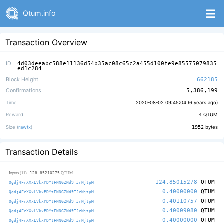
Qtum.info
Transaction Overview
ID
4d03deeabc588e11136d54b35ac08c65c2a455d100fe9e85575079835
ed1c284
Block Height
662185
Confirmations
5,386,199
Time
2020-08-02 09:45:04 (
6 years ago
)
Reward
4
QTUM
Size (
rawtx
)
1952
bytes
Transaction Details
128.85210275
Inputs (11)
QTUM
124.85015278
QTUM
Qgdj4FrXXxLVkxPDYtFNNGZNd9TJrNjtpM
0.40000000
QTUM
Qgdj4FrXXxLVkxPDYtFNNGZNd9TJrNjtpM
0.40110757
QTUM
Qgdj4FrXXxLVkxPDYtFNNGZNd9TJrNjtpM
0.40009080
QTUM
Qgdj4FrXXxLVkxPDYtFNNGZNd9TJrNjtpM
0.40000000
QTUM
Qgdj4FrXXxLVkxPDYtFNNGZNd9TJrNjtpM