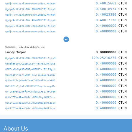
0.40015662
QTUM
Qgdj4FrXXxLVkxPDYtFNNGZNd9TJrNjtpM
0.40018974
QTUM
Qgdj4FrXXxLVkxPDYtFNNGZNd9TJrNjtpM
0.40023386
QTUM
Qgdj4FrXXxLVkxPDYtFNNGZNd9TJrNjtpM
0.40017138
QTUM
Qgdj4FrXXxLVkxPDYtFNNGZNd9TJrNjtpM
0.40000000
QTUM
Qgdj4FrXXxLVkxPDYtFNNGZNd9TJrNjtpM
0.40000000
QTUM
Qgdj4FrXXxLVkxPDYtFNNGZNd9TJrNjtpM
132.85210275
Outputs (11)
QTUM
Empty Output
0.00000000
QTUM
129.25210275
QTUM
Qgdj4FrXXxLVkxPDYtFNNGZNd9TJrNjtpM
0.40000000
QTUM
QYzqhsP1rYwLD2pKyK1yF4tcMiV1MKjDKp
0.40000000
QTUM
QSECraNvNqA3DoZH1pHNZNf7xzTYLP3yjU
0.40000000
QTUM
QaeXC1PjYni7TiAQPT4n3FaixEyerLehNy
0.40000000
QTUM
QUFwvRXTnjnWmGVYxaXZoEAmMkKtkth8ND
0.40000000
QTUM
QYEhK21iYj7uEvMHhQQ5QTRmystxxogaMc
0.40000000
QTUM
QNT2CtrbH2JHtfVPXAFdS8vLP517kPGrem
0.40000000
QTUM
Qc6iYCZWn4BauKXGYirRG8pMtgdHMk2dzn
0.40000000
QTUM
Qc6iYCZWn4BauKXGYirRG8pMtgdHMk2dzn
0.40000000
QTUM
Qc6iYCZWn4BauKXGYirRG8pMtgdHMk2dzn
About Us