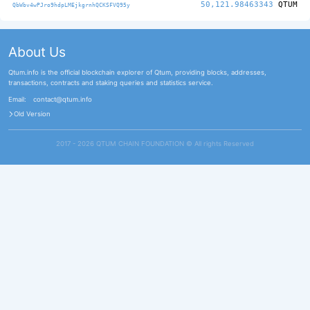
50,121.98463343
QTUM
QbWbv4wPJro9hdpLMEjkgrnhQCKSFVQ95y
About Us
Qtum.info is the official blockchain explorer of Qtum, providing blocks, addresses,
transactions, contracts and staking queries and statistics service.
Email:
contact@qtum.info
Old Version
2017 - 2026 QTUM CHAIN FOUNDATION ©️ All rights Reserved