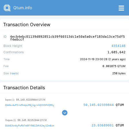
Qtum.info
Transaction Overview
ID
4ecb4ebc01139d892851cb39f60313dc1e50a5a0cef183da13ce75df5
f4e0ccf
Block Height
4354148
Confirmations
1,685,642
Time
2024-11-19 23:00:28 (
2 years ago
)
Fee
0.001875
QTUM
Size (
rawtx
)
258
bytes
Transaction Details
50,145.02339844
Inputs (1)
QTUM
50,145.02339844
QTUM
QbWbv4wPJro9hdpLMEjkgrnhQCKSFVQ95y
50,145.02152344
Outputs (2)
QTUM
23.03689001
QTUM
QUb8JbnAyPwRb7e9FY981ZWK4Jay12m8um