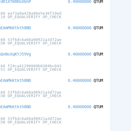
FdR1XfKRKGX6hP
0.40000000
QTUM
160 ea73a0a428a06e5e36f19ed
21d OP_EQUALVERIFY OP_CHECK
oEAmMkKtkth8ND
0.40000000
QTUM
160 53f6dc6a60a98921a3d72ae
d38 OP_EQUALVERIFY OP_CHECK
GQnNsXqKYJ59Vg
0.40000000
QTUM
160 f29ca41290009b0304bc043
251 OP_EQUALVERIFY OP_CHECK
oEAmMkKtkth8ND
0.40000000
QTUM
160 53f6dc6a60a98921a3d72ae
d38 OP_EQUALVERIFY OP_CHECK
oEAmMkKtkth8ND
0.40000000
QTUM
160 53f6dc6a60a98921a3d72ae
d38 OP_EQUALVERIFY OP_CHECK