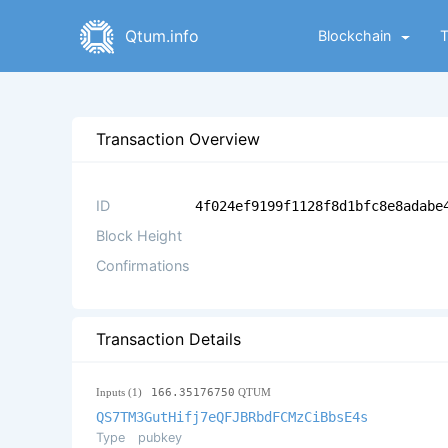
Qtum.info
Blockchain
Transaction Overview
ID
4f024ef9199f1128f8d1bfc8e8adabe
Block Height
Confirmations
Transaction Details
Inputs (1)
166.35176750
QTUM
QS7TM3GutHifj7eQFJBRbdFCMzCiBbsE4s
Type
pubkey