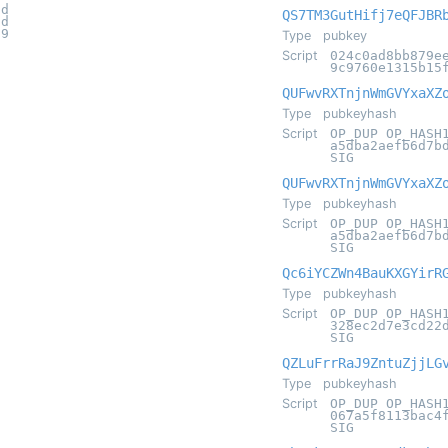
6d
QS7TM3GutHifj7eQFJBR
6d
09
Type
pubkey
Script
024c0ad8bb879e
9c9760e1315b15
QUFwvRXTnjnWmGVYxaXZ
Type
pubkeyhash
Script
OP_DUP OP_HASH
a5dba2aefb6d7b
SIG
QUFwvRXTnjnWmGVYxaXZ
Type
pubkeyhash
Script
OP_DUP OP_HASH
a5dba2aefb6d7b
SIG
Qc6iYCZWn4BauKXGYirR
Type
pubkeyhash
Script
OP_DUP OP_HASH
328ec2d7e3cd22
SIG
QZLuFrrRaJ9ZntuZjjLG
Type
pubkeyhash
Script
OP_DUP OP_HASH
067a5f8113bac4
SIG