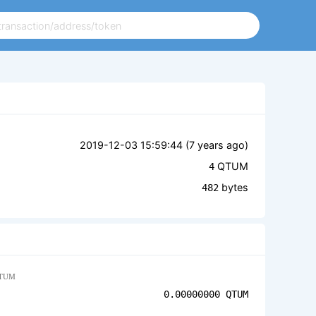
2019-12-03 15:59:44 (
7 years ago
)
QTUM
4
bytes
482
TUM
0.00000000
QTUM