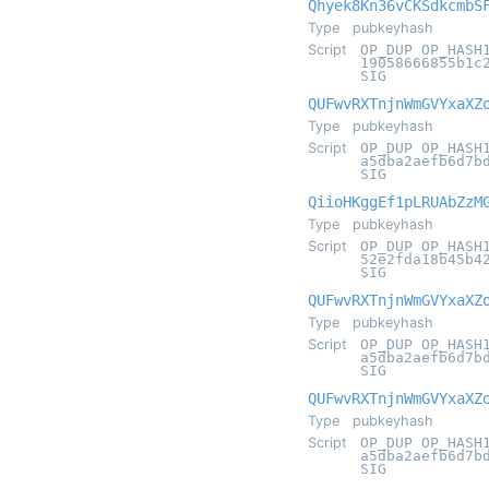
Qhyek8Kn36vCKSdkcmbS
Type
pubkeyhash
Script
OP_DUP OP_HASH
19058666855b1c
SIG
QUFwvRXTnjnWmGVYxaXZ
Type
pubkeyhash
Script
OP_DUP OP_HASH
a5dba2aefb6d7b
SIG
QiioHKggEf1pLRUAbZzM
Type
pubkeyhash
Script
OP_DUP OP_HASH
52e2fda18b45b4
SIG
QUFwvRXTnjnWmGVYxaXZ
Type
pubkeyhash
Script
OP_DUP OP_HASH
a5dba2aefb6d7b
SIG
QUFwvRXTnjnWmGVYxaXZ
Type
pubkeyhash
Script
OP_DUP OP_HASH
a5dba2aefb6d7b
SIG