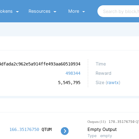
Tokens
Resources
More
Time
4dfada2c962e5a914ffe493aa60510934
Reward
498344
Size (
rawtx
)
5,545,795
Outputs (11)
170.35176750
Q
Empty Output
166.35176750
QTUM
Type
empty