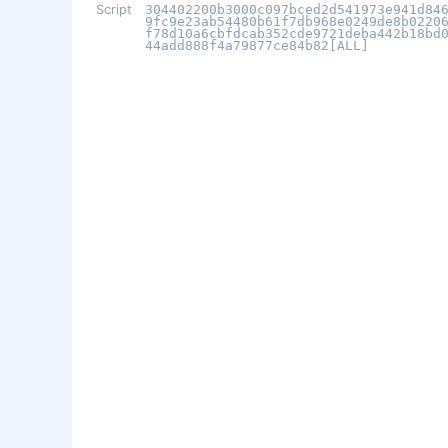
Script
304402200b3000c097bced2d541973e941d84
9fc9e23ab54480b61f7db968e0249de8b0220
f78d10a6cbfdcab352cde9721deba442b18bd
44add888f4a79877ce84b82[ALL]