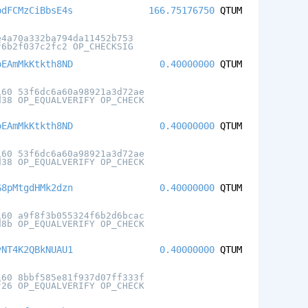
bdFCMzCiBbsE4s
166.75176750
QTUM
e4a70a332ba794da11452b753
f6b2f037c2fc2 OP_CHECKSIG
oEAmMkKtkth8ND
0.40000000
QTUM
160 53f6dc6a60a98921a3d72ae
d38 OP_EQUALVERIFY OP_CHECK
oEAmMkKtkth8ND
0.40000000
QTUM
160 53f6dc6a60a98921a3d72ae
d38 OP_EQUALVERIFY OP_CHECK
G8pMtgdHMk2dzn
0.40000000
QTUM
160 a9f8f3b055324f6b2d6bcac
d8b OP_EQUALVERIFY OP_CHECK
vNT4K2QBkNUAU1
0.40000000
QTUM
160 8bbf585e81f937d07ff333f
f26 OP_EQUALVERIFY OP_CHECK