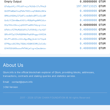
Empty Output
0.00000000
QTUM
197.99713325
QTUM
QToDpshFjvTPCwDfrmjo7NJUQr1TuTPmLD
0.40000000
QTUM
QUZMTeBQaChsqPbNsTH5ZxsqF3B4Hi3NCe
0.40000000
QTUM
QRNLeX6QHqJ2fp8Tiveo8ahwERTwc3jwBF
0.40000000
QTUM
Qc6iYCZWn4BauKXGYirRG8pMtgdHMk2dzn
0.40000000
QTUM
QVpYKGctSbvwjqGSh9TsaDN1fdqvgrztus
0.40000000
QTUM
QfWXnxFZTMwRGAkbFXiTcF59VQjvYqr637
0.40000000
QTUM
QRknMfZqYCMtRQDMNAfKqKGMcggxVkMZXA
0.40000000
QTUM
QXvPTvA5CDxz1hhxNgu9Ngj6xWr1t72qs6
0.40000000
QTUM
QTP8gxwbGJ5Wy7EQALVGbBKSCNRj2sCs6w
0.40000000
QTUM
QYHV93kbN9osowPHTWHjeYzgrmZasdatov
About Us
Qtum.info is the official blockchain explorer of Qtum, providing blocks, addresses,
transactions, contracts and staking queries and statistics service.
Email:
contact@qtum.info
Old Version
2017 - 2026 QTUM CHAIN FOUNDATION ©️ All rights Reserved