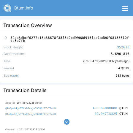
Qtum.info
Transaction Overview
ID
52aa3dbcf6277b13a38678f38f8d2bd9908d918fee1ad06f08185510f
db8e7fb
Block Height
352618
Confirmations
5,690,816
Time
2019-04-11 20:28:00 (
7 years ago
)
Reward
4
QTUM
Size (
rawtx
)
595
bytes
Transaction Details
197.59713325
Inputs (2)
QTUM
156.65000000
QTUM
QToDpshFjvTPCwDfrmjo7NJUQr1TuTPmLD
40.94713325
QTUM
QToDpshFjvTPCwDfrmjo7NJUQr1TuTPmLD
201.59713325
Outputs (11)
QTUM