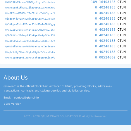
189.16403428
QTUM
QYHV93kbN9osowPHTWHjeYzgrmZasdatov
0.40240183
QTUM
QNqKeSsHjZfbVxB2jkpDUgGcZvSheWKhCw
0.40240183
QTUM
QMnDF2fevMPGRhLYEaC2LVcs7w8t9qiaiV
0.40240183
QTUM
Qi8t89jduvEpncyHjA3zt66d5KCZZx6vWA
0.40240183
QTUM
QN9XBjvoTsUsFV5xacJ91oFSoFoZBdVqjg
0.40240183
QTUM
QPoVZqSCxtWkHgNt8jkipv6KNJUMmE7gRT
0.40240183
QTUM
QPbP8UKkzX7dwqbkF2hFqa8Am3p9CXtS1U
0.40240183
QTUM
QQa3QCQS4uPz7AMQeKJBaAEdkDK4EnfXzV
0.40240183
QTUM
QYHV93kbN9osowPHTWHjeYzgrmZasdatov
0.40240183
QTUM
QNqKeSsHjZfbVxB2jkpDUgGcZvSheWKhCw
0.08524680
QTUM
QMgK62pHaQ5Ub1mBM6wn4hesgdDbRioJfw
About Us
Qtum.info is the official blockchain explorer of Qtum, providing blocks, addresses,
transactions, contracts and staking queries and statistics service.
Email:
contact@qtum.info
Old Version
2017 - 2026 QTUM CHAIN FOUNDATION ©️ All rights Reserved