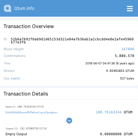
Qtum.info
Transaction Overview
ID
52b6a7692f0ab9d1d65153d321e04a7b36ab1a2cbcdd4e8e2afe45960
b77e3fb
Block Height
167800
Confirmations
5,880,578
Time
2018-06-07 04:41:36 (
8 years ago
)
Reward
4.02401831
QTUM
Size (
rawtx
)
517
bytes
Transaction Details
188.76163244
Inputs (1)
QTUM
188.76163244
QTUM
QYHV93kbN9osowPHTWHjeYzgrmZasdatov
192.87089755
Outputs (12)
QTUM
Empty Output
0.00000000
QTUM