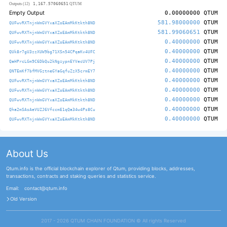
1,167.57060651
Outputs (12)
QTUM
Empty Output
0.00000000
QTUM
581.98000000
QTUM
QUFwvRXTnjnWmGVYxaXZoEAmMkKtkth8ND
581.99060651
QTUM
QUFwvRXTnjnWmGVYxaXZoEAmMkKtkth8ND
0.40000000
QTUM
QUFwvRXTnjnWmGVYxaXZoEAmMkKtkth8ND
0.40000000
QTUM
QUk8r7gU3zzXUW9bg71XSn54CPqaKv4UFC
0.40000000
QTUM
QaHPrcLGm9C6DbQu2kNgzypnEYVecUV7Pj
0.40000000
QTUM
QNTEmKf7bfMVGztneGYaGqfuZzX5crmEY7
0.40000000
QTUM
QUFwvRXTnjnWmGVYxaXZoEAmMkKtkth8ND
0.40000000
QTUM
QUFwvRXTnjnWmGVYxaXZoEAmMkKtkth8ND
0.40000000
QTUM
QUFwvRXTnjnWmGVYxaXZoEAmMkKtkth8ND
0.40000000
QTUM
Qha2mSAsAeVUZJ6VfccmE1qQa34w4Ps8Cu
0.40000000
QTUM
QUFwvRXTnjnWmGVYxaXZoEAmMkKtkth8ND
About Us
Qtum.info is the official blockchain explorer of Qtum, providing blocks, addresses,
transactions, contracts and staking queries and statistics service.
Email:
contact@qtum.info
Old Version
2017 - 2026 QTUM CHAIN FOUNDATION ©️ All rights Reserved