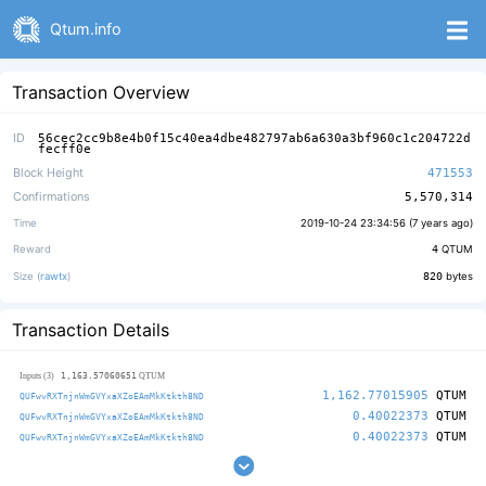
Qtum.info
Transaction Overview
ID
56cec2cc9b8e4b0f15c40ea4dbe482797ab6a630a3bf960c1c204722d
fecff0e
Block Height
471553
Confirmations
5,570,314
Time
2019-10-24 23:34:56 (
7 years ago
)
Reward
4
QTUM
Size (
rawtx
)
820
bytes
Transaction Details
1,163.57060651
Inputs (3)
QTUM
1,162.77015905
QTUM
QUFwvRXTnjnWmGVYxaXZoEAmMkKtkth8ND
0.40022373
QTUM
QUFwvRXTnjnWmGVYxaXZoEAmMkKtkth8ND
0.40022373
QTUM
QUFwvRXTnjnWmGVYxaXZoEAmMkKtkth8ND