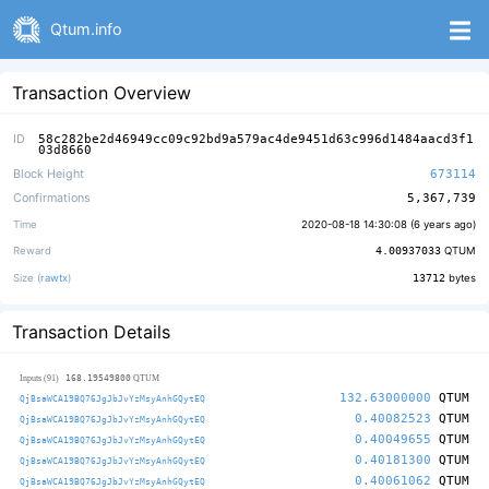
Qtum.info
Transaction Overview
ID
58c282be2d46949cc09c92bd9a579ac4de9451d63c996d1484aacd3f1
03d8660
Block Height
673114
Confirmations
5,367,739
Time
2020-08-18 14:30:08 (
6 years ago
)
Reward
4.00937033
QTUM
Size (
rawtx
)
13712
bytes
Transaction Details
168.19549800
Inputs (91)
QTUM
132.63000000
QTUM
QjBsaWCA19BQ76JgJbJvYzMsyAnhGQytEQ
0.40082523
QTUM
QjBsaWCA19BQ76JgJbJvYzMsyAnhGQytEQ
0.40049655
QTUM
QjBsaWCA19BQ76JgJbJvYzMsyAnhGQytEQ
0.40181300
QTUM
QjBsaWCA19BQ76JgJbJvYzMsyAnhGQytEQ
0.40061062
QTUM
QjBsaWCA19BQ76JgJbJvYzMsyAnhGQytEQ