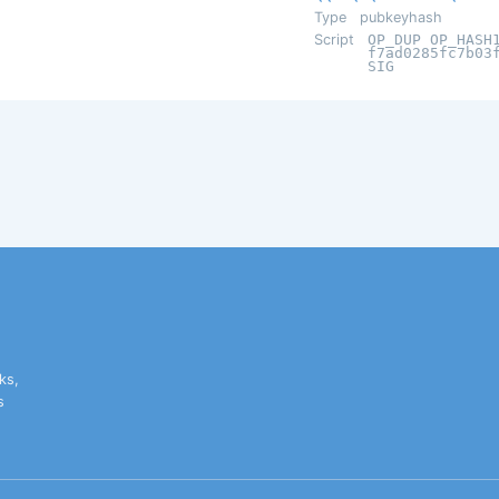
Type
pubkeyhash
Script
OP_DUP OP_HASH
f7ad0285fc7b03
SIG
ks,
s