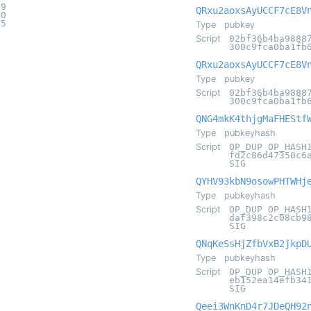
a9
QRxu2aoxsAyUCCF7cE8V
20
e5
Type
pubkey
Script
02bf36b4ba9888
300c9fca0ba1fb
QRxu2aoxsAyUCCF7cE8V
Type
pubkey
Script
02bf36b4ba9888
300c9fca0ba1fb
QNG4mkK4thjgMaFHEStf
Type
pubkeyhash
Script
OP_DUP OP_HASH
fd2c86d47350c6
SIG
QYHV93kbN9osowPHTWHj
Type
pubkeyhash
Script
OP_DUP OP_HASH
daf398c2c08cb9
SIG
QNqKeSsHjZfbVxB2jkpD
Type
pubkeyhash
Script
OP_DUP OP_HASH
eb152ea14efb34
SIG
Qeei3WnKnD4r7JDeQH92