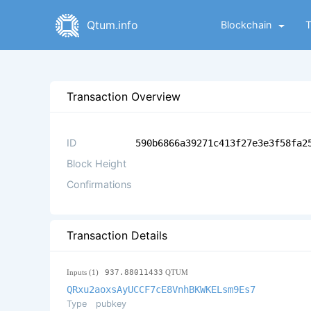
Qtum.info
Blockchain
Transaction Overview
ID
590b6866a39271c413f27e3e3f58fa2
Block Height
Confirmations
Transaction Details
Inputs (1)
937.88011433
QTUM
QRxu2aoxsAyUCCF7cE8VnhBKWKELsm9Es7
Type
pubkey