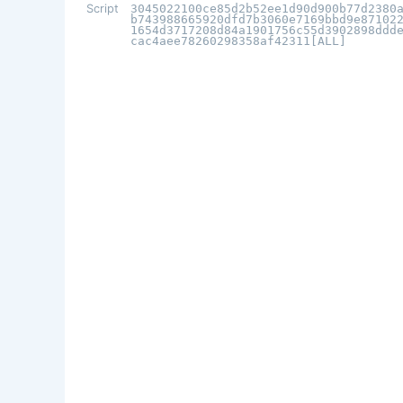
Script
3045022100ce85d2b52ee1d90d900b77d2380
b743988665920dfd7b3060e7169bbd9e87102
1654d3717208d84a1901756c55d3902898ddd
cac4aee78260298358af42311[ALL]