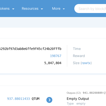
Tokens
Resources
More
Time
5292bf97d3ab8e6ffe9f45cf24b20fffb
Reward
198767
Size (
rawtx
)
5,847,804
Outputs (12)
941.88200889
Q
Empty Output
937.88011433
QTUM
Type
empty