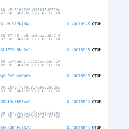
160 c5f619f520e311645d2713d
497 OP_EQUALVERIFY OP_CHECK
F4tcMiV1MKjDKp
0.40018945
QTUM
160 87f40fae8cae3aaace0c2f0
887 OP_EQUALVERIFY OP_CHECK
8SLiESXc8Nn2A4
0.40018945
QTUM
160 be79e6c2fd2152ece2da4a7
bbe OP_EQUALVERIFY OP_CHECK
UgGcZvSheWKhCw
0.40018945
QTUM
160 1875f7bf6c817a6da266dbe
1b3 OP_EQUALVERIFY OP_CHECK
3RDbtDqSBF1xd5
0.40018945
QTUM
160 28753d85a33f4eb415d1393
d51 OP_EQUALVERIFY OP_CHECK
aAEdkDK4EnfXzV
0.40018945
QTUM