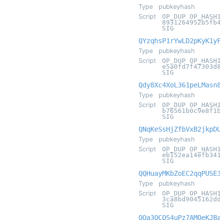
Type
pubkeyhash
Script
OP_DUP OP_HASH
8931264952b5fb
SIG
QYzqhsP1rYwLD2pKyK1y
Type
pubkeyhash
Script
OP_DUP OP_HASH
e5a0fd7f47303d
SIG
Qdy8Xc4XoL361peLMasn
Type
pubkeyhash
Script
OP_DUP OP_HASH
b76561b0c9e8f1
SIG
QNqKeSsHjZfbVxB2jkpD
Type
pubkeyhash
Script
OP_DUP OP_HASH
eb152ea14efb34
SIG
QQHuayMKbZoEC2qqPUSE
Type
pubkeyhash
Script
OP_DUP OP_HASH
3ca8bd9045162d
SIG
QQa3QCQS4uPz7AMQeKJB