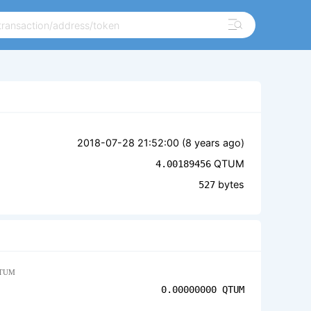
2018-07-28 21:52:00 (
8 years ago
)
QTUM
4.00189456
bytes
527
TUM
0.00000000
QTUM