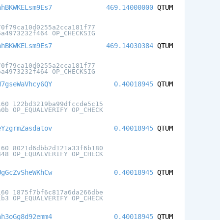
nhBKWKELsm9Es7
469.14000000
QTUM
70f79ca10d0255a2cca181f77
6a4973232f464 OP_CHECKSIG
nhBKWKELsm9Es7
469.14030384
QTUM
70f79ca10d0255a2cca181f77
6a4973232f464 OP_CHECKSIG
W7gseWaVhcy6QY
0.40018945
QTUM
160 122bd3219ba99dfccde5c15
a0b OP_EQUALVERIFY OP_CHECK
eYzgrmZasdatov
0.40018945
QTUM
160 8021d6dbb2d121a33f6b180
848 OP_EQUALVERIFY OP_CHECK
UgGcZvSheWKhCw
0.40018945
QTUM
160 1875f7bf6c817a6da266dbe
1b3 OP_EQUALVERIFY OP_CHECK
nh3oGg8d92emm4
0.40018945
QTUM