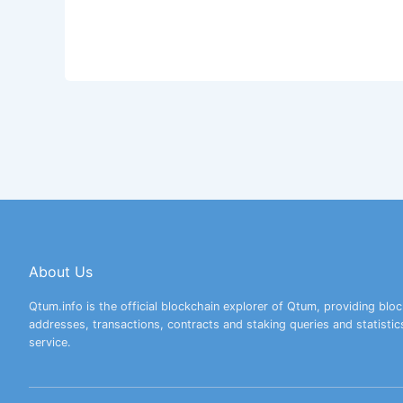
About Us
Qtum.info is the official blockchain explorer of Qtum, providing bloc
addresses, transactions, contracts and staking queries and statistic
service.