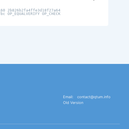
160 2b826b2fa4ffe3d18f27a64
fbc OP_EQUALVERIFY OP_CHECK
Email:
contact@qtum.info
Old Version