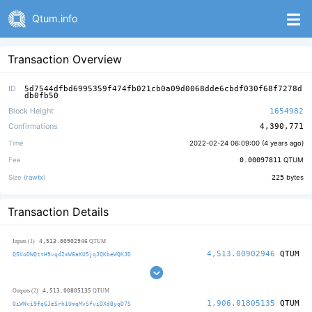
Qtum.info
Transaction Overview
ID
5d7544dfbd6995359f474fb021cb0a09d0068dde6cbdf030f68f7278d
db0fb50
Block Height
1654982
Confirmations
4,390,771
Time
2022-02-24 06:09:00 (
4 years ago
)
Fee
0.00097811
QTUM
Size (
rawtx
)
225
bytes
Transaction Details
4,513.00902946
Inputs (1)
QTUM
4,513.00902946
QTUM
QSVoDWQttH9vqd2mW6aKU5jqJQKbeWQKJD
4,513.00805135
Outputs (2)
QTUM
1,906.01805135
QTUM
QiWNvi9fq6JeSrh1UmqMvSfviDXdByqD7S