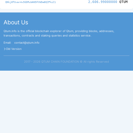
2,606.99000000
QTUM
QNkj8TUvar4x5GDRcWAN5FVWDa8QZPhiC1
About Us
Qtum.info is the official blockchain explorer of Qtum, providing blocks, addresses,
transactions, contracts and staking queries and statistics service.
Email:
contact@qtum.info
Old Version
2017 - 2026 QTUM CHAIN FOUNDATION ©️ All rights Reserved