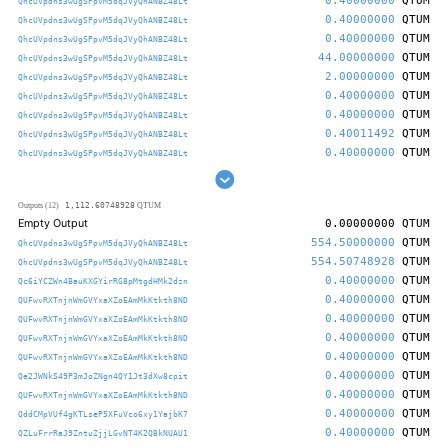
0.40000000
QTUM
QhcUVpdns3wUgSPpvM5dqJVyQhANBZ48Lt
0.40000000
QTUM
QhcUVpdns3wUgSPpvM5dqJVyQhANBZ48Lt
0.40000000
QTUM
QhcUVpdns3wUgSPpvM5dqJVyQhANBZ48Lt
44.00000000
QTUM
QhcUVpdns3wUgSPpvM5dqJVyQhANBZ48Lt
2.00000000
QTUM
QhcUVpdns3wUgSPpvM5dqJVyQhANBZ48Lt
0.40000000
QTUM
QhcUVpdns3wUgSPpvM5dqJVyQhANBZ48Lt
0.40000000
QTUM
QhcUVpdns3wUgSPpvM5dqJVyQhANBZ48Lt
0.40011492
QTUM
QhcUVpdns3wUgSPpvM5dqJVyQhANBZ48Lt
0.40000000
QTUM
QhcUVpdns3wUgSPpvM5dqJVyQhANBZ48Lt
1,112.60748928
Outputs (12)
QTUM
Empty Output
0.00000000
QTUM
554.50000000
QTUM
QhcUVpdns3wUgSPpvM5dqJVyQhANBZ48Lt
554.50748928
QTUM
QhcUVpdns3wUgSPpvM5dqJVyQhANBZ48Lt
0.40000000
QTUM
Qc6iYCZWn4BauKXGYirRG8pMtgdHMk2dzn
0.40000000
QTUM
QUFwvRXTnjnWmGVYxaXZoEAmMkKtkth8ND
0.40000000
QTUM
QUFwvRXTnjnWmGVYxaXZoEAmMkKtkth8ND
0.40000000
QTUM
QUFwvRXTnjnWmGVYxaXZoEAmMkKtkth8ND
0.40000000
QTUM
QUFwvRXTnjnWmGVYxaXZoEAmMkKtkth8ND
0.40000000
QTUM
Qe2JWNkS49P3mJoZNgn4QY1Jt3dXw8cpit
0.40000000
QTUM
QUFwvRXTnjnWmGVYxaXZoEAmMkKtkth8ND
0.40000000
QTUM
QddCMpVUf4gKTLseP5XFuVco6xy1YajbK7
0.40000000
QTUM
QZLuFrrRaJ9ZntuZjjLGvNT4K2QBkNUAU1