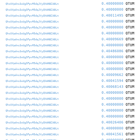
0.40000000
QTUM
QhcUVpdns3wUgSPpvM5dqJVyQhANBZ48Lt
0.40000000
QTUM
QhcUVpdns3wUgSPpvM5dqJVyQhANBZ48Lt
0.40011495
QTUM
QhcUVpdns3wUgSPpvM5dqJVyQhANBZ48Lt
0.40000000
QTUM
QhcUVpdns3wUgSPpvM5dqJVyQhANBZ48Lt
0.40000000
QTUM
QhcUVpdns3wUgSPpvM5dqJVyQhANBZ48Lt
0.40000000
QTUM
QhcUVpdns3wUgSPpvM5dqJVyQhANBZ48Lt
0.40009669
QTUM
QhcUVpdns3wUgSPpvM5dqJVyQhANBZ48Lt
0.40000000
QTUM
QhcUVpdns3wUgSPpvM5dqJVyQhANBZ48Lt
0.40486086
QTUM
QhcUVpdns3wUgSPpvM5dqJVyQhANBZ48Lt
0.40000000
QTUM
QhcUVpdns3wUgSPpvM5dqJVyQhANBZ48Lt
0.40000000
QTUM
QhcUVpdns3wUgSPpvM5dqJVyQhANBZ48Lt
0.40000000
QTUM
QhcUVpdns3wUgSPpvM5dqJVyQhANBZ48Lt
0.40009662
QTUM
QhcUVpdns3wUgSPpvM5dqJVyQhANBZ48Lt
0.40041594
QTUM
QhcUVpdns3wUgSPpvM5dqJVyQhANBZ48Lt
0.40068143
QTUM
QhcUVpdns3wUgSPpvM5dqJVyQhANBZ48Lt
0.40000000
QTUM
QhcUVpdns3wUgSPpvM5dqJVyQhANBZ48Lt
0.40000000
QTUM
QhcUVpdns3wUgSPpvM5dqJVyQhANBZ48Lt
0.40000000
QTUM
QhcUVpdns3wUgSPpvM5dqJVyQhANBZ48Lt
0.40000000
QTUM
QhcUVpdns3wUgSPpvM5dqJVyQhANBZ48Lt
0.40000000
QTUM
QhcUVpdns3wUgSPpvM5dqJVyQhANBZ48Lt
0.40026406
QTUM
QhcUVpdns3wUgSPpvM5dqJVyQhANBZ48Lt
0.40000000
QTUM
QhcUVpdns3wUgSPpvM5dqJVyQhANBZ48Lt
0.40041561
QTUM
QhcUVpdns3wUgSPpvM5dqJVyQhANBZ48Lt