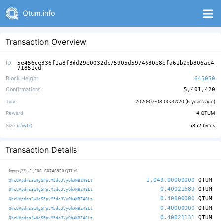
Qtum.info
Transaction Overview
ID
5e456ee336f1a8f3dd29e0032dc75905d5974630e8efa61b2bb806ac4
71851cd
Block Height
645050
Confirmations
5,401,420
Time
2020-07-08 00:37:20 (
6 years ago
)
Reward
4
QTUM
Size (
rawtx
)
5852
bytes
Transaction Details
1,108.60748928
Inputs (37)
QTUM
1,049.00000000
QTUM
QhcUVpdns3wUgSPpvM5dqJVyQhANBZ48Lt
0.40021689
QTUM
QhcUVpdns3wUgSPpvM5dqJVyQhANBZ48Lt
0.40000000
QTUM
QhcUVpdns3wUgSPpvM5dqJVyQhANBZ48Lt
0.40000000
QTUM
QhcUVpdns3wUgSPpvM5dqJVyQhANBZ48Lt
0.40021131
QTUM
QhcUVpdns3wUgSPpvM5dqJVyQhANBZ48Lt