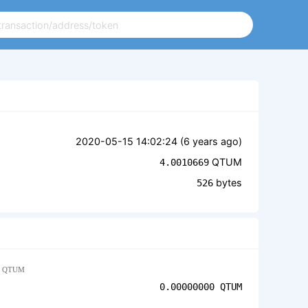
2020-05-15 14:02:24 (
6 years ago
)
QTUM
4.0010669
bytes
526
QTUM
0.00000000
QTUM