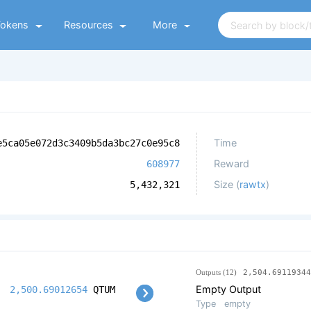
Tokens
Resources
More
Time
e5ca05e072d3c3409b5da3bc27c0e95c8
Reward
608977
Size (
rawtx
)
5,432,321
Outputs (12)
2,504.69119344
Empty Output
2,500.69012654
QTUM
Type
empty