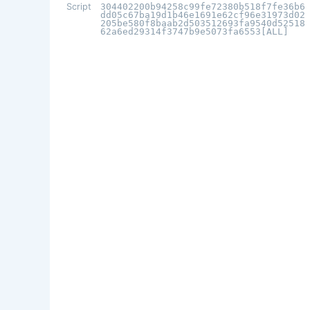
Script
304402200b94258c99fe72380b518f7fe36b6
dd05c67ba19d1b46e1691e62cf96e31973d02
205be580f8baab2d503512693fa9540d52518
62a6ed29314f3747b9e5073fa6553[ALL]