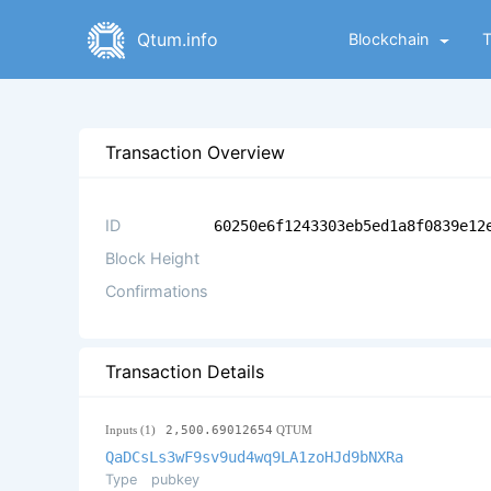
Qtum.info
Blockchain
Transaction Overview
ID
60250e6f1243303eb5ed1a8f0839e12
Block Height
Confirmations
Transaction Details
Inputs (1)
2,500.69012654
QTUM
QaDCsLs3wF9sv9ud4wq9LA1zoHJd9bNXRa
Type
pubkey