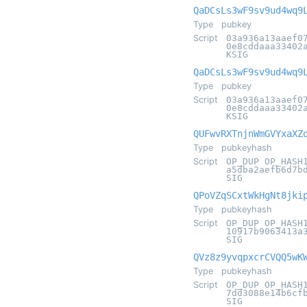
QaDCsLs3wF9sv9ud4wq9
Type
pubkey
Script
03a936a13aaef0
0e8cddaaa33402
KSIG
QaDCsLs3wF9sv9ud4wq9
Type
pubkey
Script
03a936a13aaef0
0e8cddaaa33402
KSIG
QUFwvRXTnjnWmGVYxaXZ
Type
pubkeyhash
Script
OP_DUP OP_HASH
a5dba2aefb6d7b
SIG
QPoVZqSCxtWkHgNt8jki
Type
pubkeyhash
Script
OP_DUP OP_HASH
10917b9063413a
SIG
QVz8z9yvqpxcrCVQQ5wK
Type
pubkeyhash
Script
OP_DUP OP_HASH
7dd3088e14b6cf
SIG