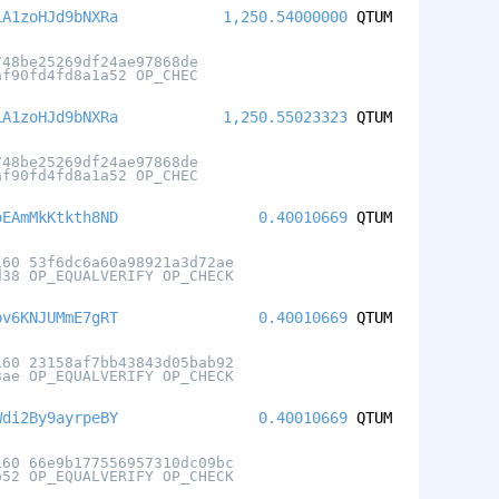
LA1zoHJd9bNXRa
1,250.54000000
QTUM
748be25269df24ae97868de
af90fd4fd8a1a52 OP_CHEC
LA1zoHJd9bNXRa
1,250.55023323
QTUM
748be25269df24ae97868de
af90fd4fd8a1a52 OP_CHEC
oEAmMkKtkth8ND
0.40010669
QTUM
160 53f6dc6a60a98921a3d72ae
d38 OP_EQUALVERIFY OP_CHECK
pv6KNJUMmE7gRT
0.40010669
QTUM
160 23158af7bb43843d05bab92
3ae OP_EQUALVERIFY OP_CHECK
Wdi2By9ayrpeBY
0.40010669
QTUM
160 66e9b177556957310dc09bc
b52 OP_EQUALVERIFY OP_CHECK