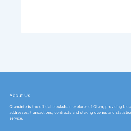
About Us
Qtum.info is the official blockchain explorer of Qtum, providing bloc
addresses, transactions, contracts and staking queries and statistic
service.