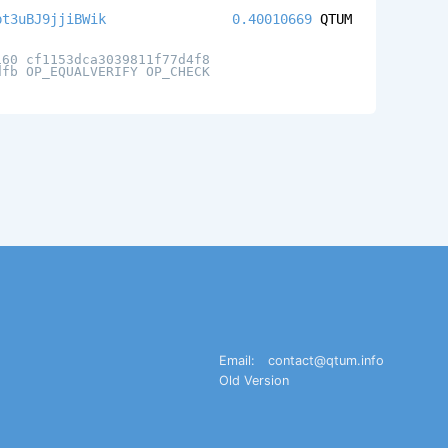
pt3uBJ9jjiBWik
0.40010669
QTUM
160 cf1153dca3039811f77d4f8
dfb OP_EQUALVERIFY OP_CHECK
Email:
contact@qtum.info
Old Version