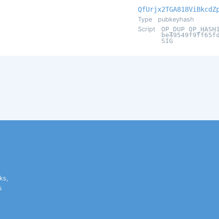
QfUrjx2TGA818ViBkcdZ
Type
pubkeyhash
Script
OP_DUP OP_HASH
be49549f9ff65f
SIG
ks,
s