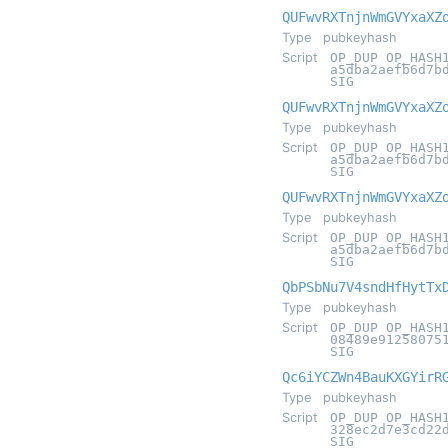
QUFwvRXTnjnWmGVYxaXZ
Type
pubkeyhash
Script
OP_DUP OP_HASH
a5dba2aefb6d7b
SIG
QUFwvRXTnjnWmGVYxaXZ
Type
pubkeyhash
Script
OP_DUP OP_HASH
a5dba2aefb6d7b
SIG
QUFwvRXTnjnWmGVYxaXZ
Type
pubkeyhash
Script
OP_DUP OP_HASH
a5dba2aefb6d7b
SIG
QbPSbNu7V4sndHfHytTx
Type
pubkeyhash
Script
OP_DUP OP_HASH
08489e91258075
SIG
Qc6iYCZWn4BauKXGYirR
Type
pubkeyhash
Script
OP_DUP OP_HASH
328ec2d7e3cd22
SIG