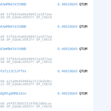
oEAmMkKtkth8ND
0.40010669
QTUM
160 53f6dc6a60a98921a3d72ae
d38 OP_EQUALVERIFY OP_CHECK
oEAmMkKtkth8ND
0.40010669
QTUM
160 53f6dc6a60a98921a3d72ae
d38 OP_EQUALVERIFY OP_CHECK
oEAmMkKtkth8ND
0.40010669
QTUM
160 53f6dc6a60a98921a3d72ae
d38 OP_EQUALVERIFY OP_CHECK
DfeTzz3CSJFfVx
0.40010669
QTUM
160 a22a964b996da1511bebd61
122 OP_EQUALVERIFY OP_CHECK
G8pMtgdHMk2dzn
0.40010669
QTUM
160 a9f8f3b055324f6b2d6bcac
d8b OP_EQUALVERIFY OP_CHECK