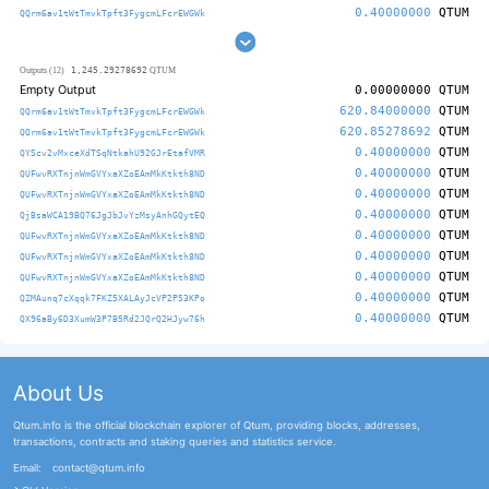
0.40000000
QTUM
QQrm6av1tWtTmvkTpft3FygcmLFcrEWGWk
1,245.29278692
Outputs (12)
QTUM
Empty Output
0.00000000
QTUM
620.84000000
QTUM
QQrm6av1tWtTmvkTpft3FygcmLFcrEWGWk
620.85278692
QTUM
QQrm6av1tWtTmvkTpft3FygcmLFcrEWGWk
0.40000000
QTUM
QYScv2vMxceXdTSqNtkahU92GJrEtafVMR
0.40000000
QTUM
QUFwvRXTnjnWmGVYxaXZoEAmMkKtkth8ND
0.40000000
QTUM
QUFwvRXTnjnWmGVYxaXZoEAmMkKtkth8ND
0.40000000
QTUM
QjBsaWCA19BQ76JgJbJvYzMsyAnhGQytEQ
0.40000000
QTUM
QUFwvRXTnjnWmGVYxaXZoEAmMkKtkth8ND
0.40000000
QTUM
QUFwvRXTnjnWmGVYxaXZoEAmMkKtkth8ND
0.40000000
QTUM
QUFwvRXTnjnWmGVYxaXZoEAmMkKtkth8ND
0.40000000
QTUM
QZMAunq7cXqqk7FKZ5XALAyJcVP2P53KPo
0.40000000
QTUM
QX96aBy6D3XumW3P7B5Rd2JQrQ2HJyw76h
About Us
Qtum.info is the official blockchain explorer of Qtum, providing blocks, addresses,
transactions, contracts and staking queries and statistics service.
Email:
contact@qtum.info