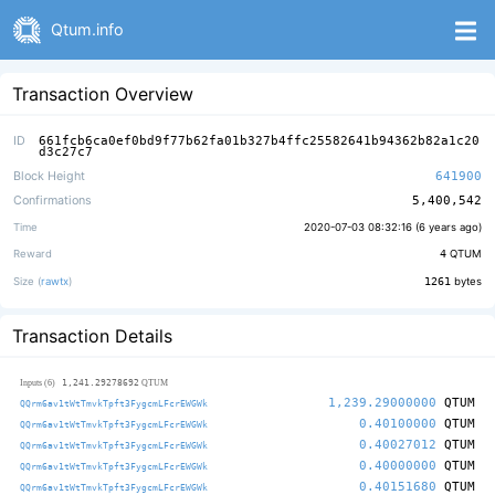
Qtum.info
Transaction Overview
ID
661fcb6ca0ef0bd9f77b62fa01b327b4ffc25582641b94362b82a1c20
d3c27c7
Block Height
641900
Confirmations
5,400,542
Time
2020-07-03 08:32:16 (
6 years ago
)
Reward
4
QTUM
Size (
rawtx
)
1261
bytes
Transaction Details
1,241.29278692
Inputs (6)
QTUM
1,239.29000000
QTUM
QQrm6av1tWtTmvkTpft3FygcmLFcrEWGWk
0.40100000
QTUM
QQrm6av1tWtTmvkTpft3FygcmLFcrEWGWk
0.40027012
QTUM
QQrm6av1tWtTmvkTpft3FygcmLFcrEWGWk
0.40000000
QTUM
QQrm6av1tWtTmvkTpft3FygcmLFcrEWGWk
0.40151680
QTUM
QQrm6av1tWtTmvkTpft3FygcmLFcrEWGWk