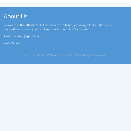
About Us
Qtum.info is the official blockchain explorer of Qtum, providing blocks, addresses,
transactions, contracts and staking queries and statistics service.
Email:
contact@qtum.info
Old Version
2017 - 2026 QTUM CHAIN FOUNDATION ©️ All rights Reserved