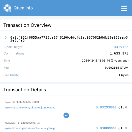
Qtum.info
Transaction Overview
ID
6a2c4951f6855aa7725ce0748196c4dcfd2ab987082b8db13e063aab3
5e3b4e3
Block Height
4415128
Confirmations
1,633,375
Time
2024-12-12 13:03:44 (
2 years ago
)
Fee
0.002938
QTUM
Size (
rawtx
)
191
bytes
Transaction Details
0.83293800
Inputs (1)
QTUM
0.83293800
QTUM
QgMFcvSw1Xr9YRckyZf269TLj1b8nAuGAD
0.83000000
Outputs (1)
QTUM
0.83000000
QTUM
QYMdfPYrxt1qSWD3TtwNAhzjWzvtgZNHgA