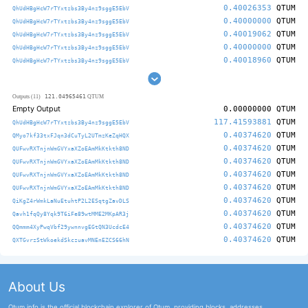
0.40026353
QTUM
QhUdHBgHcW7rTYxtzbs3By4nz9sggE5EbV
0.40000000
QTUM
QhUdHBgHcW7rTYxtzbs3By4nz9sggE5EbV
0.40019062
QTUM
QhUdHBgHcW7rTYxtzbs3By4nz9sggE5EbV
0.40000000
QTUM
QhUdHBgHcW7rTYxtzbs3By4nz9sggE5EbV
0.40018960
QTUM
QhUdHBgHcW7rTYxtzbs3By4nz9sggE5EbV
121.04965461
Outputs (11)
QTUM
Empty Output
0.00000000
QTUM
117.41593881
QTUM
QhUdHBgHcW7rTYxtzbs3By4nz9sggE5EbV
0.40374620
QTUM
QMyo7kf33txFJqn3dCuTyL2UTmzKeZqHQX
0.40374620
QTUM
QUFwvRXTnjnWmGVYxaXZoEAmMkKtkth8ND
0.40374620
QTUM
QUFwvRXTnjnWmGVYxaXZoEAmMkKtkth8ND
0.40374620
QTUM
QUFwvRXTnjnWmGVYxaXZoEAmMkKtkth8ND
0.40374620
QTUM
QUFwvRXTnjnWmGVYxaXZoEAmMkKtkth8ND
0.40374620
QTUM
QiKgZ4rWmkLaNuEtuhtP2L2ESqtgZavDLS
0.40374620
QTUM
Qavh1fqQy8Yqk9T6iFe89wtMME2MKpAR3j
0.40374620
QTUM
QQmmm4XyPwqVbf29ywnnvgEGtQN3UcdcE4
0.40374620
QTUM
QXTGvrzStWkoekdSkczuavMNEnEZCS66hN
About Us
Qtum.info is the official blockchain explorer of Qtum, providing blocks, addresses,