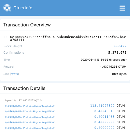
Qtum.info
Transaction Overview
ID
6e18809e45968bd8ff8414153b40de8e3dd55b6b7ab1103b6afb57b4c
a708141
Block Height
668422
Confirmations
5,378,078
Time
2020-08-11 15:34:56 (
6 years ago
)
Reward
4.03746208
QTUM
Size (
rawtx
)
1805
bytes
Transaction Details
117.01219253
Inputs (10)
QTUM
113.41097892
QTUM
QhUdHBgHcW7rTYxtzbs3By4nz9sggE5EbV
0.40045518
QTUM
QhUdHBgHcW7rTYxtzbs3By4nz9sggE5EbV
0.40011468
QTUM
QhUdHBgHcW7rTYxtzbs3By4nz9sggE5EbV
0.40000000
QTUM
QhUdHBgHcW7rTYxtzbs3By4nz9sggE5EbV
0.40000000
QTUM
QhUdHBgHcW7rTYxtzbs3By4nz9sggE5EbV