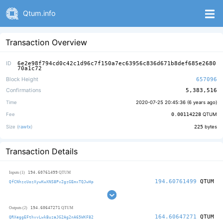
Qtum.info
Transaction Overview
ID
6e2e98f794cd0c42c1d96c7f150a7ec63956c836d671b8def685e2680
70a1c72
Block Height
657096
Confirmations
5,383,516
Time
2020-07-25 20:45:36 (
6 years ago
)
Fee
0.00114228
QTUM
Size (
rawtx
)
225
bytes
Transaction Details
194.60761499
Inputs (1)
QTUM
194.60761499
QTUM
QfCNhzcUozXywKwXNS8Pv2gzGEmxTQJwHp
194.60647271
Outputs (2)
QTUM
164.60647271
QTUM
QRXeggEFthvvLwkBuzaJG2Ag2nA65WKF82