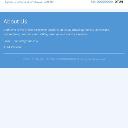
30.00000000
QTUM
QgfbGnnnfpVwLc2hXikYbLWpgZybZRF2T2
About Us
Qtum.info is the official blockchain explorer of Qtum, providing blocks, addresses,
transactions, contracts and staking queries and statistics service.
Email:
contact@qtum.info
Old Version
2017 - 2026 QTUM CHAIN FOUNDATION ©️ All rights Reserved