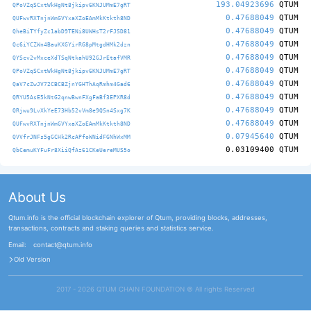
193.04923696
QTUM
QPoVZqSCxtWkHgNt8jkipv6KNJUMmE7gRT
0.47688049
QTUM
QUFwvRXTnjnWmGVYxaXZoEAmMkKtkth8ND
0.47688049
QTUM
QheBiTYfyZc1abD9TENi8UWHsT2rFJSD81
0.47688049
QTUM
Qc6iYCZWn4BauKXGYirRG8pMtgdHMk2dzn
0.47688049
QTUM
QYScv2vMxceXdTSqNtkahU92GJrEtafVMR
0.47688049
QTUM
QPoVZqSCxtWkHgNt8jkipv6KNJUMmE7gRT
0.47688049
QTUM
QaV7cZwJV72CBCBZjnYGHThAqRmhm4Gad6
0.47688049
QTUM
QRYU5AsE5kNtG2qnwBwnFXgFaBf3EPXR8d
0.47688049
QTUM
QRjwu9LvXkYeE73Hb52vVm8e9QSn4Sxg7K
0.47688049
QTUM
QUFwvRXTnjnWmGVYxaXZoEAmMkKtkth8ND
0.07945640
QTUM
QVVfrJNFs5gGCHk2RcAPfoWNidFGNhWxMM
0.03109400
QTUM
QbCemuKYFuFr8XiiQfAz61CKeUereMUS5o
About Us
Qtum.info is the official blockchain explorer of Qtum, providing blocks, addresses,
transactions, contracts and staking queries and statistics service.
Email:
contact@qtum.info
Old Version
2017 - 2026 QTUM CHAIN FOUNDATION ©️ All rights Reserved