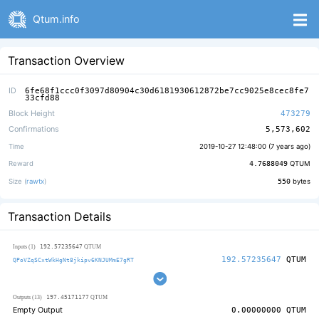
Qtum.info
Transaction Overview
ID
6fe68f1ccc0f3097d80904c30d6181930612872be7cc9025e8cec8fe7
33cfd88
Block Height
473279
Confirmations
5,573,602
Time
2019-10-27 12:48:00 (
7 years ago
)
Reward
4.7688049
QTUM
Size (
rawtx
)
550
bytes
Transaction Details
192.57235647
Inputs (1)
QTUM
192.57235647
QTUM
QPoVZqSCxtWkHgNt8jkipv6KNJUMmE7gRT
197.45171177
Outputs (13)
QTUM
Empty Output
0.00000000
QTUM