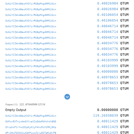
0.40026984
QTUM
Qc6iYCZWn4BauKXGYirRG8pMtgdHMk2dzn
0.40026984
QTUM
Qc6iYCZWn4BauKXGYirRG8pMtgdHMk2dzn
0.40106054
QTUM
Qc6iYCZWn4BauKXGYirRG8pMtgdHMk2dzn
0.40106054
QTUM
Qc6iYCZWn4BauKXGYirRG8pMtgdHMk2dzn
0.40046714
QTUM
Qc6iYCZWn4BauKXGYirRG8pMtgdHMk2dzn
0.40046714
QTUM
Qc6iYCZWn4BauKXGYirRG8pMtgdHMk2dzn
0.40046714
QTUM
Qc6iYCZWn4BauKXGYirRG8pMtgdHMk2dzn
0.40034776
QTUM
Qc6iYCZWn4BauKXGYirRG8pMtgdHMk2dzn
0.40034776
QTUM
Qc6iYCZWn4BauKXGYirRG8pMtgdHMk2dzn
0.40034776
QTUM
Qc6iYCZWn4BauKXGYirRG8pMtgdHMk2dzn
0.40103999
QTUM
Qc6iYCZWn4BauKXGYirRG8pMtgdHMk2dzn
0.40103999
QTUM
Qc6iYCZWn4BauKXGYirRG8pMtgdHMk2dzn
0.40000000
QTUM
Qc6iYCZWn4BauKXGYirRG8pMtgdHMk2dzn
0.40978653
QTUM
Qc6iYCZWn4BauKXGYirRG8pMtgdHMk2dzn
0.40978653
QTUM
Qc6iYCZWn4BauKXGYirRG8pMtgdHMk2dzn
0.40978653
QTUM
Qc6iYCZWn4BauKXGYirRG8pMtgdHMk2dzn
122.87040900
Outputs (11)
QTUM
Empty Output
0.00000000
QTUM
119.26938039
QTUM
Qc6iYCZWn4BauKXGYirRG8pMtgdHMk2dzn
0.40011429
QTUM
QUFwvRXTnjnWmGVYxaXZoEAmMkKtkth8ND
0.40011429
QTUM
QYzqhsP1rYwLD2pKyK1yF4tcMiV1MKjDKp
0.40011429
QTUM
QPv2NyFb5hHJw43KPLwn2kjwDSTaRy8jPB