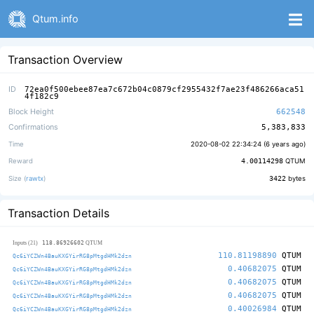
Qtum.info
Transaction Overview
ID
72ea0f500ebee87ea7c672b04c0879cf2955432f7ae23f486266aca51
4f182c9
Block Height
662548
Confirmations
5,383,833
Time
2020-08-02 22:34:24 (
6 years ago
)
Reward
4.00114298
QTUM
Size (
rawtx
)
3422
bytes
Transaction Details
118.86926602
Inputs (21)
QTUM
110.81198890
QTUM
Qc6iYCZWn4BauKXGYirRG8pMtgdHMk2dzn
0.40682075
QTUM
Qc6iYCZWn4BauKXGYirRG8pMtgdHMk2dzn
0.40682075
QTUM
Qc6iYCZWn4BauKXGYirRG8pMtgdHMk2dzn
0.40682075
QTUM
Qc6iYCZWn4BauKXGYirRG8pMtgdHMk2dzn
0.40026984
QTUM
Qc6iYCZWn4BauKXGYirRG8pMtgdHMk2dzn