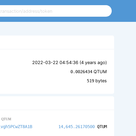
2022-03-22 04:54:36 (
4 years ago
)
QTUM
0.0026434
bytes
519
9
QTUM
ivgh5PCwZT8A1B
14,645.26170500
QTUM