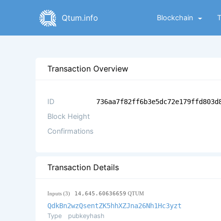
Qtum.info
Blockchain
Transaction Overview
ID
736aa7f82ff6b3e5dc72e179ffd803d
Block Height
Confirmations
Transaction Details
Inputs (3)
14,645.60636659
QTUM
QdkBn2wzQsentZK5hhXZJna26Nh1Hc3yzt
Type
pubkeyhash