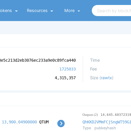
Tokens
Resources
More
Time
8e5c213d2eb3076ec233a9e0c89fca440
Fee
1725033
Size (
rawtx
)
4,315,357
Outputs (2)
14,645.6037231
13,900.04900000
QTUM
QhKKD2VMmFCjSngWT59G
Type
pubkeyhash