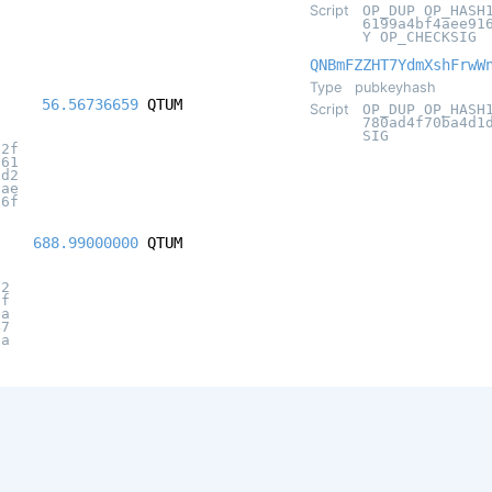
Script
OP_DUP OP_HASH
6199a4bf4aee91
Y OP_CHECKSIG
QNBmFZZHT7YdmXshFrwW
Type
pubkeyhash
56.56736659
QTUM
Script
OP_DUP OP_HASH
780ad4f70ba4d1
SIG
02f
961
dd2
fae
76f
688.99000000
QTUM
62
5f
fa
47
0a