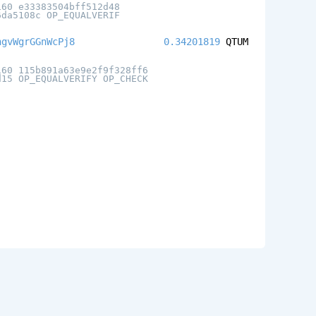
160 e33383504bff512d48
6da5108c OP_EQUALVERIF
ngvWgrGGnWcPj8
0.34201819
QTUM
160 115b891a63e9e2f9f328ff6
d15 OP_EQUALVERIFY OP_CHECK