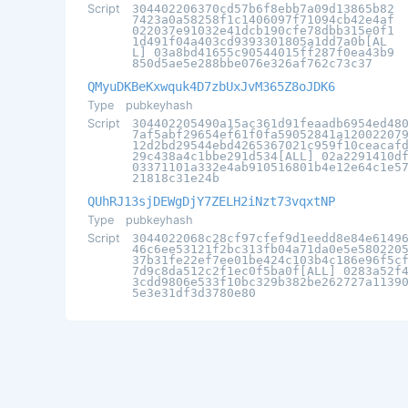
Script
304402206370cd57b6f8ebb7a09d13865b82
7423a0a58258f1c1406097f71094cb42e4af
022037e91032e41dcb190cfe78dbb315e0f1
1d491f04a403cd9393301805a1dd7a0b[AL
L] 03a8bd41655c90544015ff287f0ea43b9
850d5ae5e288bbe076e326af762c73c37
QMyuDKBeKxwquk4D7zbUxJvM365Z8oJDK6
Type
pubkeyhash
Script
304402205490a15ac361d91feaadb6954ed48
7af5abf29654ef61f0fa59052841a12002207
12d2bd29544ebd4265367021c959f10ceacaf
29c438a4c1bbe291d534[ALL] 02a2291410d
03371101a332e4ab910516801b4e12e64c1e5
21818c31e24b
QUhRJ13sjDEWgDjY7ZELH2iNzt73vqxtNP
Type
pubkeyhash
Script
3044022068c28cf97cfef9d1eedd8e84e6149
46c6ee53121f2bc313fb04a71da0e5e580220
37b31fe22ef7ee01be424c103b4c186e96f5c
7d9c8da512c2f1ec0f5ba0f[ALL] 0283a52f
3cdd9806e533f10bc329b382be262727a1139
5e3e31df3d3780e80