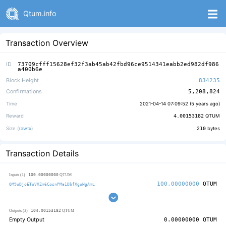
Qtum.info
Transaction Overview
ID
73709cfff15628ef32f3ab45ab42fbd96ce9514341eabb2ed982df986
a400b6e
Block Height
834235
Confirmations
5,208,824
Time
2021-04-14 07:09:52 (
5 years ago
)
Reward
4.00153182
QTUM
Size (
rawtx
)
210
bytes
Transaction Details
100.00000000
Inputs (1)
QTUM
100.00000000
QTUM
QM9uDjoETuVXZm6CosnPMa1DbfXguHgAmL
104.00153182
Outputs (3)
QTUM
Empty Output
0.00000000
QTUM