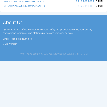
100.00000000
QTUM
QM9uDjoETuVXZm6CosnPMa1DbfXguHgAmL
4.00153182
QTUM
QLcyMUUZpThQsVTsh5wq8WYHRxF3aCKsLQ
About Us
Qtum.info is the official blockchain explorer of Qtum, providing blocks, addresses,
transactions, contracts and staking queries and statistics service.
Email:
contact@qtum.info
Old Version
2017 - 2026 QTUM CHAIN FOUNDATION ©️ All rights Reserved