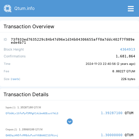
Qtum.info
Transaction Overview
ID
73f933ed7635229c84b47d96e1d34b04306655aff0a7ddc402f7f989e
ede4b71
Block Height
4364913
Confirmations
1,681,864
Time
2024-11-23 22:40:56 (
2 years ago
)
Fee
0.00227
QTUM
Size (
rawtx
)
226
bytes
Transaction Details
1.39287100
Inputs (1)
QTUM
1.39287100
QTUM
QfUdALx1GfoPpf5RMgK14ibmAEEuutYWi3
1.39060100
Outputs (2)
QTUM
1.30000000
QTUM
QW6DqzHN5fxMMEduPuoVV6BAAEZ1Qf6znj