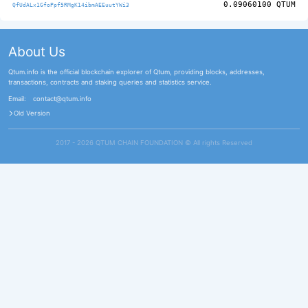
0.09060100
QTUM
QfUdALx1GfoPpf5RMgK14ibmAEEuutYWi3
About Us
Qtum.info is the official blockchain explorer of Qtum, providing blocks, addresses,
transactions, contracts and staking queries and statistics service.
Email:
contact@qtum.info
Old Version
2017 - 2026 QTUM CHAIN FOUNDATION ©️ All rights Reserved