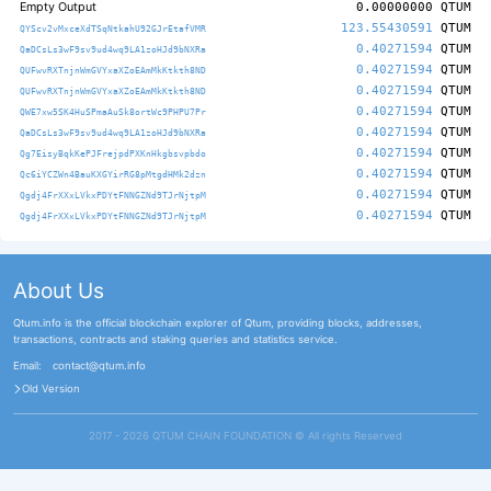
Empty Output
0.00000000
QTUM
123.55430591
QTUM
QYScv2vMxceXdTSqNtkahU92GJrEtafVMR
0.40271594
QTUM
QaDCsLs3wF9sv9ud4wq9LA1zoHJd9bNXRa
0.40271594
QTUM
QUFwvRXTnjnWmGVYxaXZoEAmMkKtkth8ND
0.40271594
QTUM
QUFwvRXTnjnWmGVYxaXZoEAmMkKtkth8ND
0.40271594
QTUM
QWE7xw5SK4HuSPmaAuSk8ortWc9PHPU7Pr
0.40271594
QTUM
QaDCsLs3wF9sv9ud4wq9LA1zoHJd9bNXRa
0.40271594
QTUM
Qg7EisyBqkKePJFrejpdPXKnHkgbsvpbdo
0.40271594
QTUM
Qc6iYCZWn4BauKXGYirRG8pMtgdHMk2dzn
0.40271594
QTUM
Qgdj4FrXXxLVkxPDYtFNNGZNd9TJrNjtpM
0.40271594
QTUM
Qgdj4FrXXxLVkxPDYtFNNGZNd9TJrNjtpM
About Us
Qtum.info is the official blockchain explorer of Qtum, providing blocks, addresses,
transactions, contracts and staking queries and statistics service.
Email:
contact@qtum.info
Old Version
2017 - 2026 QTUM CHAIN FOUNDATION ©️ All rights Reserved