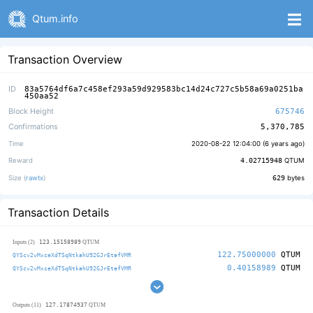
Qtum.info
Transaction Overview
ID
83a5764df6a7c458ef293a59d929583bc14d24c727c5b58a69a0251ba
450aa52
Block Height
675746
Confirmations
5,370,785
Time
2020-08-22 12:04:00 (
6 years ago
)
Reward
4.02715948
QTUM
Size (
rawtx
)
629
bytes
Transaction Details
123.15158989
Inputs (2)
QTUM
122.75000000
QTUM
QYScv2vMxceXdTSqNtkahU92GJrEtafVMR
0.40158989
QTUM
QYScv2vMxceXdTSqNtkahU92GJrEtafVMR
127.17874937
Outputs (11)
QTUM