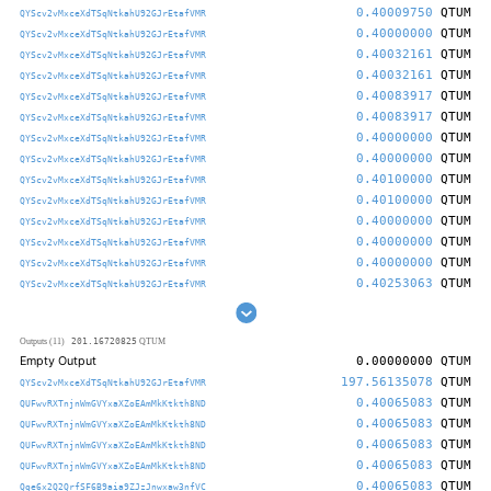
0.40009750
QTUM
QYScv2vMxceXdTSqNtkahU92GJrEtafVMR
0.40000000
QTUM
QYScv2vMxceXdTSqNtkahU92GJrEtafVMR
0.40032161
QTUM
QYScv2vMxceXdTSqNtkahU92GJrEtafVMR
0.40032161
QTUM
QYScv2vMxceXdTSqNtkahU92GJrEtafVMR
0.40083917
QTUM
QYScv2vMxceXdTSqNtkahU92GJrEtafVMR
0.40083917
QTUM
QYScv2vMxceXdTSqNtkahU92GJrEtafVMR
0.40000000
QTUM
QYScv2vMxceXdTSqNtkahU92GJrEtafVMR
0.40000000
QTUM
QYScv2vMxceXdTSqNtkahU92GJrEtafVMR
0.40100000
QTUM
QYScv2vMxceXdTSqNtkahU92GJrEtafVMR
0.40100000
QTUM
QYScv2vMxceXdTSqNtkahU92GJrEtafVMR
0.40000000
QTUM
QYScv2vMxceXdTSqNtkahU92GJrEtafVMR
0.40000000
QTUM
QYScv2vMxceXdTSqNtkahU92GJrEtafVMR
0.40000000
QTUM
QYScv2vMxceXdTSqNtkahU92GJrEtafVMR
0.40253063
QTUM
QYScv2vMxceXdTSqNtkahU92GJrEtafVMR
201.16720825
Outputs (11)
QTUM
Empty Output
0.00000000
QTUM
197.56135078
QTUM
QYScv2vMxceXdTSqNtkahU92GJrEtafVMR
0.40065083
QTUM
QUFwvRXTnjnWmGVYxaXZoEAmMkKtkth8ND
0.40065083
QTUM
QUFwvRXTnjnWmGVYxaXZoEAmMkKtkth8ND
0.40065083
QTUM
QUFwvRXTnjnWmGVYxaXZoEAmMkKtkth8ND
0.40065083
QTUM
QUFwvRXTnjnWmGVYxaXZoEAmMkKtkth8ND
0.40065083
QTUM
Qge6x2Q2QrfSF6B9aia9ZJzJnwxaw3nfVC