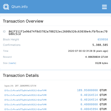
Qtum.info
Transaction Overview
ID
862f312f1e96d74f8d3782a788252ec2600b326c63030e4cfbfbcec70
b80c5cd
Block Height
659950
Confirmations
5,388,585
Time
2020-07-30 02:31:28 (
6 years ago
)
Reward
4.00650834
QTUM
Size (
rawtx
)
3128
bytes
Transaction Details
197.16069991
Inputs (19)
QTUM
189.95000000
QTUM
QYScv2vMxceXdTSqNtkahU92GJrEtafVMR
0.40164514
QTUM
QYScv2vMxceXdTSqNtkahU92GJrEtafVMR
0.40164514
QTUM
QYScv2vMxceXdTSqNtkahU92GJrEtafVMR
0.40000000
QTUM
QYScv2vMxceXdTSqNtkahU92GJrEtafVMR
0.40045994
QTUM
QYScv2vMxceXdTSqNtkahU92GJrEtafVMR