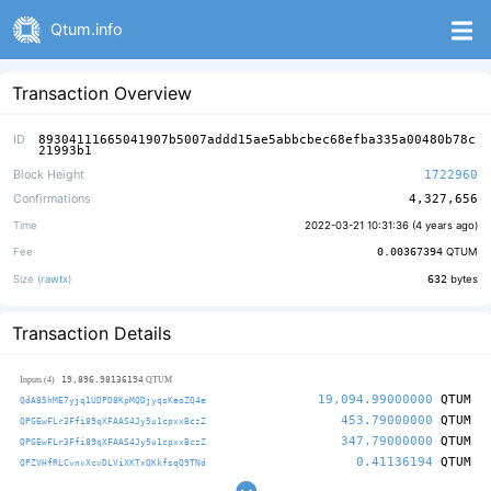
Qtum.info
Transaction Overview
ID
89304111665041907b5007addd15ae5abbcbec68efba335a00480b78c
21993b1
Block Height
1722960
Confirmations
4,327,656
Time
2022-03-21 10:31:36 (
4 years ago
)
Fee
0.00367394
QTUM
Size (
rawtx
)
632
bytes
Transaction Details
19,896.98136194
Inputs (4)
QTUM
19,094.99000000
QTUM
QdA85hME7yjq1UDPD8KpMQDjyqsKeoZQ4e
453.79000000
QTUM
QPGEwFLr3Ffi89qXFAAS4Jy5u1cpxxBczZ
347.79000000
QTUM
QPGEwFLr3Ffi89qXFAAS4Jy5u1cpxxBczZ
0.41136194
QTUM
QPZVHfRLCvnvXcvDLViXKTxQKkfsqQ9TNd