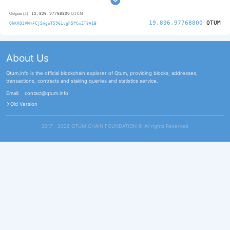
19,896.97768800
Outputs (1)
QTUM
19,896.97768800
QTUM
QhKKD2VMmFCjSngWT59Givgh5PCwZT8A1B
About Us
Qtum.info is the official blockchain explorer of Qtum, providing blocks, addresses,
transactions, contracts and staking queries and statistics service.
Email:
contact@qtum.info
Old Version
2017 - 2026 QTUM CHAIN FOUNDATION ©️ All rights Reserved