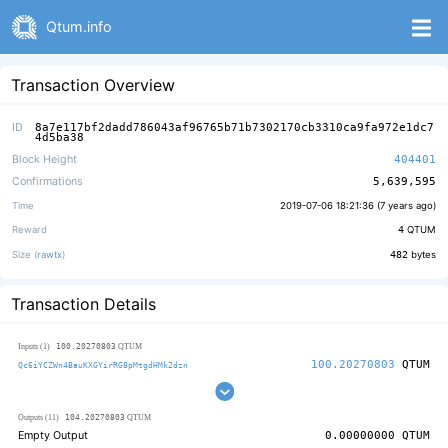
Qtum.info
Transaction Overview
ID
8a7e117bf2dadd786043af96765b71b7302170cb3310ca9fa972e1dc7
4d5ba38
Block Height
404401
Confirmations
5,639,595
Time
2019-07-06 18:21:36 (
7 years ago
)
Reward
4
QTUM
Size (
rawtx
)
482
bytes
Transaction Details
100.20270803
Inputs (1)
QTUM
100.20270803
QTUM
Qc6iYCZWn4BauKXGYirRG8pMtgdHMk2dzn
104.20270803
Outputs (11)
QTUM
Empty Output
0.00000000
QTUM