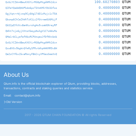
100.60270803
QTUM
Qc6iYCZWn4BauKXGYirRG8pMtgdHMk2dzn
0.40000000
QTUM
QZFeYQeAWQHUPb4m6pcT3VmKMkYDU33foo
0.40000000
QTUM
QgjXqtrrWjxmq9Cy6Wg174D1zMujx1xT5A
0.40000000
QTUM
Qbsmp6ChCaZhWhTzK1Lz2fGtrae6U6MijP
0.40000000
QTUM
QbS2pQYhXtvBa4KurohgHw9vsaWGNreyRP
0.40000000
QTUM
QWht7njo6yjXXtoVbaypNwhgV1C7sWWuMo
0.40000000
QTUM
QMa1rACLyefafHbsRCPAtqeoJfDfNhnbmb
0.40000000
QTUM
Qc6iYCZWn4BauKXGYirRG8pMtgdHMk2dzn
0.40000000
QTUM
Qcw8VGv9bgWvQfmMySPRvtWkpHHKMR9v8H
0.40000000
QTUM
Qa2sCYFbx2bvaRmnyFBAJvyXP6esGeeXnQ
About Us
Qtum.info is the official blockchain explorer of Qtum, providing blocks, addresses,
transactions, contracts and staking queries and statistics service.
Email:
contact@qtum.info
Old Version
2017 - 2026 QTUM CHAIN FOUNDATION ©️ All rights Reserved