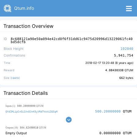
Qtum.info
Transaction Overview
ID
8c688121a90e50a094e42cd0f6f31dd61c9475d20996d13229061fc40
bd5dcfb
Block Height
102040
Confirmations
5,941,754
Time
2018-02-17 13:20:48 (
8 years ago
)
Reward
4.08430338
QTUM
Size (
rawtx
)
662
bytes
Transaction Details
500.20000000
Inputs (1)
QTUM
500.20000000
QTUM
QYdZMLipCnGi1XnDJnK5yVRATVoVi2ESqM
504.62498018
Outputs (16)
QTUM
Empty Output
0.00000000
QTUM