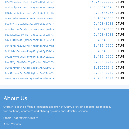
250.30000000
QTUM
QYdZMLipCnGi1XnDJnK5yVRATVoVi2ESqM
250.30843041
QTUM
QYdZMLipCnGi1XnDJnK5yVRATVoVi2ESqM
0.40843033
QTUM
QVADnziktvU7sPjWwRJqYcEKJAfGtRfhBk
0.40843033
QTUM
QYHV93kbN9osowPHTWHjeYzgrmZasdatov
0.40843033
QTUM
Qbd9fYxqxsxwXqNea4ZjWHADJhNzoVYYvN
0.40843033
QTUM
QcS1kW9txgfBtXbuynxtPHuLRFmj18miAk
0.40843033
QTUM
QNqKeSsHjZfbVxB2jkpDUgGcZvSheWKhCw
0.40843033
QTUM
Qdc3zFTE4o5DiyWADAAZZCT26htGtdct21
0.40843033
QTUM
QQYySVc5WEe3g6PnNFYmspqG5CfSG8rnma
0.40843033
QTUM
QfCfXGiSPactAVu89wpdZfj9ahTy814e3i
0.40843033
QTUM
QVZnSrMwKp6AL4FjUPPnfFgsma6j1DXQXu
0.08516280
QTUM
QhvM22grB6vHW8QhTXpUTvhbriZGhcYoTs
0.08518840
QTUM
QLv4ErowdrTvr889MHGg8zkiPavJSzvvVu
0.08516280
QTUM
QLv4ErowdrTvr889MHGg8zkiPavJSzvvVu
0.08516280
QTUM
QhvM22grB6vHW8QhTXpUTvhbriZGhcYoTs
About Us
Qtum.info is the official blockchain explorer of Qtum, providing blocks, addresses,
transactions, contracts and staking queries and statistics service.
Email:
contact@qtum.info
Old Version