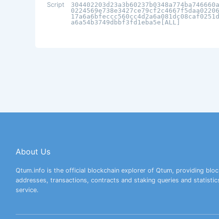
Script
304402203d23a3b60237b0348a774ba746660
0224569e738e3427ce79cf2c4667f5daa0220
17a6a6bfeccc560cc4d2a6a081dc08caf0251
a6a54b3749dbbf3fd1eba5e[ALL]
About Us
Qtum.info is the official blockchain explorer of Qtum, providing bloc
addresses, transactions, contracts and staking queries and statistic
service.