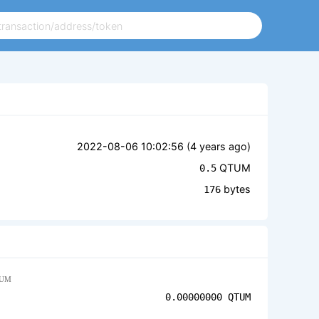
2022-08-06 10:02:56 (
4 years ago
)
QTUM
0.5
bytes
176
UM
0.00000000
QTUM