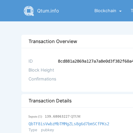
Qtum.info
Blockchain
Transaction Overview
ID
8cd881a2869a127a7a8e0d3f382f60a
Block Height
Confirmations
Transaction Details
Inputs (1)
139.68063227
QTUM
QbTF8isVwbzMbTMMgZLs8g6d7bmSCfPKs2
Type
pubkey