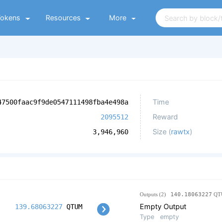
Tokens
Resources
More
Time
47500faac9f9de0547111498fba4e498a
Reward
2095512
Size (
rawtx
)
3,946,960
Outputs (2)
140.18063227
QT
Empty Output
139.68063227
QTUM
Type
empty