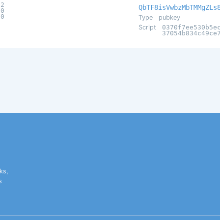
a2
QbTF8isVwbzMbTMMgZLs
60
d0
Type
pubkey
Script
0370f7ee530b5e
37054b834c49ce
ks,
s