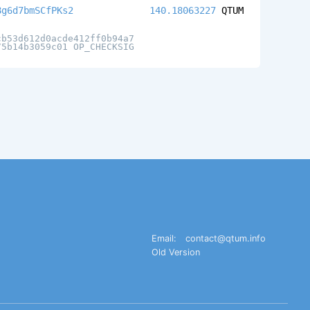
8g6d7bmSCfPKs2
140.18063227
QTUM
cb53d612d0acde412ff0b94a7
75b14b3059c01 OP_CHECKSIG
Email:
contact@qtum.info
Old Version