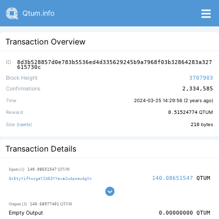
Qtum.info
Transaction Overview
ID
8d3b528857d0e783b5536ed4d335629245b9a7968f03b32864283a327
615730c
Block Height
3707903
Confirmations
2,334,585
Time
2024-03-25 14:29:56 (
2 years ago
)
Reward
0.51524774
QTUM
Size (
rawtx
)
210
bytes
Transaction Details
140.08651547
Inputs (1)
QTUM
140.08651547
QTUM
QcEtyYifhscgaYZ4E3YYeva2w4poew4gVc
140.68977401
Outputs (3)
QTUM
Empty Output
0.00000000
QTUM