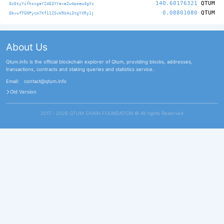
140.60176321
QTUM
QcEtyYifhscgaYZ4E3YYeva2w4poew4gVc
0.08801080
QTUM
QbvufTGNPycm7Kf11ZSvW9U4i3tgYXRy1j
About Us
Qtum.info is the official blockchain explorer of Qtum, providing blocks, addresses,
transactions, contracts and staking queries and statistics service.
Email:
contact@qtum.info
Old Version
2017 - 2026 QTUM CHAIN FOUNDATION ©️ All rights Reserved