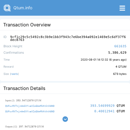
Qtum.info
Transaction Overview
ID
9cf1c29c5c5492c8c3b9e1bb3f943c7e6be394a092e1469e5c6df37f6
dec8763
Block Height
661635
Confirmations
5,386,629
Time
2020-08-01 14:12:32 (
6 years ago
)
Reward
4
QTUM
Size (
rawtx
)
673
bytes
Transaction Details
393.94712870
Inputs (2)
QTUM
393.54699929
QTUM
QUFwvRXTnjnWmGVYxaXZoEAmMkKtkth8ND
0.40012941
QTUM
QUFwvRXTnjnWmGVYxaXZoEAmMkKtkth8ND
397.94712870
Outputs (12)
QTUM