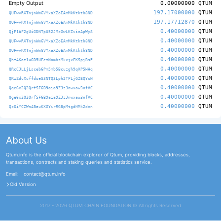
Empty Output
0.00000000
QTUM
197.17000000
QTUM
QUFwvRXTnjnWmGVYxaXZoEAmMkKtkth8ND
197.17712870
QTUM
QUFwvRXTnjnWmGVYxaXZoEAmMkKtkth8ND
0.40000000
QTUM
QjF1AF2gUiGDNTpU52JMcGwLKZvinApWy8
0.40000000
QTUM
QUFwvRXTnjnWmGVYxaXZoEAmMkKtkth8ND
0.40000000
QTUM
QUFwvRXTnjnWmGVYxaXZoEAmMkKtkth8ND
0.40000000
QTUM
Qhf4Kaz1u6D5UFemNomhzMkxjxFKSpjBsP
0.40000000
QTUM
QRcCJLLjLsceb6Pm5mb5Bcuzgh9qXP5HHq
0.40000000
QTUM
QRwZdvXuffdueS3NTQ3Lph2TFLjGZEQYcN
0.40000000
QTUM
Qge6x2Q2QrfSF6B9aia9ZJzJnwxaw3nfVC
0.40000000
QTUM
Qge6x2Q2QrfSF6B9aia9ZJzJnwxaw3nfVC
0.40000000
QTUM
Qc6iYCZWn4BauKXGYirRG8pMtgdHMk2dzn
About Us
Qtum.info is the official blockchain explorer of Qtum, providing blocks, addresses,
transactions, contracts and staking queries and statistics service.
Email:
contact@qtum.info
Old Version
2017 - 2026 QTUM CHAIN FOUNDATION ©️ All rights Reserved