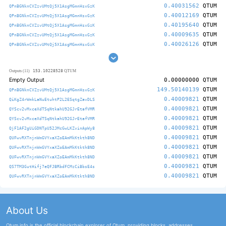
0.40031562
QTUM
QPnBGNknCVZzvUMtQj5X1AsgMGmnHsxGzK
0.40012169
QTUM
QPnBGNknCVZzvUMtQj5X1AsgMGmnHsxGzK
0.40195640
QTUM
QPnBGNknCVZzvUMtQj5X1AsgMGmnHsxGzK
0.40009635
QTUM
QPnBGNknCVZzvUMtQj5X1AsgMGmnHsxGzK
0.40026126
QTUM
QPnBGNknCVZzvUMtQj5X1AsgMGmnHsxGzK
153.10228528
Outputs (11)
QTUM
Empty Output
0.00000000
QTUM
149.50140139
QTUM
QPnBGNknCVZzvUMtQj5X1AsgMGmnHsxGzK
0.40009821
QTUM
QiKgZ4rWmkLaNuEtuhtP2L2ESqtgZavDLS
0.40009821
QTUM
QYScv2vMxceXdTSqNtkahU92GJrEtafVMR
0.40009821
QTUM
QYScv2vMxceXdTSqNtkahU92GJrEtafVMR
0.40009821
QTUM
QjF1AF2gUiGDNTpU52JMcGwLKZvinApWy8
0.40009821
QTUM
QUFwvRXTnjnWmGVYxaXZoEAmMkKtkth8ND
0.40009821
QTUM
QUFwvRXTnjnWmGVYxaXZoEAmMkKtkth8ND
0.40009821
QTUM
QUFwvRXTnjnWmGVYxaXZoEAmMkKtkth8ND
0.40009821
QTUM
QS7TM3GutHifj7eQFJBRbdFCMzCiBbsE4s
0.40009821
QTUM
QUFwvRXTnjnWmGVYxaXZoEAmMkKtkth8ND
About Us
Qtum.info is the official blockchain explorer of Qtum, providing blocks, addresses,