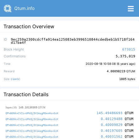
Qtum.info
Transaction Overview
ID
9ec259a2300cdcffa914ea125083eb3996510844cdedbeb1b5718f164
d17ba4f
Block Height
673015
Confirmations
5,375,019
Time
2020-08-18 10:58:08 (
6 years ago
)
Reward
4.00098219
QTUM
Size (
rawtx
)
1805
bytes
Transaction Details
149.10130309
Inputs (10)
QTUM
145.49486693
QTUM
QPnBGNknCVZzvUMtQj5X1AsgMGmnHsxGzK
0.40129488
QTUM
QPnBGNknCVZzvUMtQj5X1AsgMGmnHsxGzK
0.40009829
QTUM
QPnBGNknCVZzvUMtQj5X1AsgMGmnHsxGzK
0.40197605
QTUM
QPnBGNknCVZzvUMtQj5X1AsgMGmnHsxGzK
0.40031562
QTUM
QPnBGNknCVZzvUMtQj5X1AsgMGmnHsxGzK